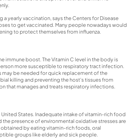
nly.
ng a yearly vaccination, says the Centers for Disease
ooses to get vaccinated. Many people nowadays would
ning to protect themselves from influenza.
 the immune boost. The Vitamin C level in the body is
erson more susceptible to respiratory tract infection.
nous may be needed for quick replacement of the
ial killing and preventing the host’s tissues from
ion that manages and treats respiratory infections.
e United States. Inadequate intake of vitamin-rich food
d the presence of environmental oxidative stresses are
e obtained by eating vitamin-rich foods, oral
tible groups like elderly and sick people.