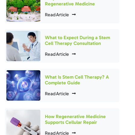
Regenerative Medicine
Read Article
What to Expect During a Stem
Cell Therapy Consultation
Read Article
What Is Stem Cell Therapy? A
Complete Guide
Read Article
How Regenerative Medicine
Supports Cellular Repair
Read Article