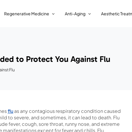
Regenerative Medicine
Anti-Aging
Aesthetic Treat
ded to Protect You Against Flu
inst Flu
ines
flu
as any contagious respiratory condition caused
ld to severe, and sometimes, it can lead to death. Flu
de fever, cough, sore throat, runny nose, and extreme
manifestations except for fever and chills. Flu