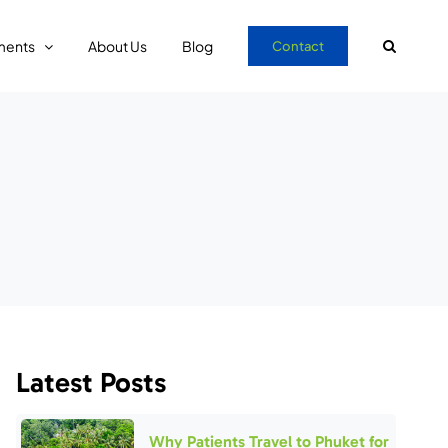
ments
About Us
Blog
Contact
Latest Posts
Why Patients Travel to Phuket for