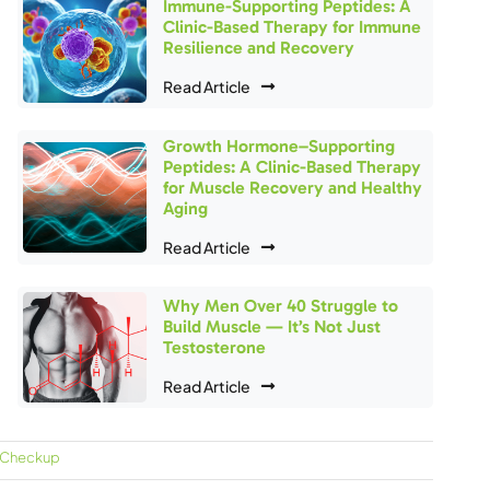
Immune-Supporting Peptides: A
Clinic-Based Therapy for Immune
Resilience and Recovery
Read Article
Growth Hormone–Supporting
Peptides: A Clinic-Based Therapy
for Muscle Recovery and Healthy
Aging
Read Article
Why Men Over 40 Struggle to
Build Muscle — It’s Not Just
Testosterone
Read Article
 Checkup