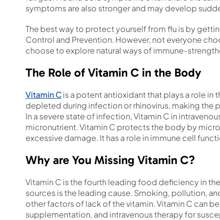
symptoms are also stronger and may develop sudde
The best way to protect yourself from flu is by getti
Control and Prevention. However, not everyone ch
choose to explore natural ways of immune-strengthe
The Role of Vitamin C in the Body
Vitamin C
is a potent antioxidant that plays a role in
depleted during infection or rhinovirus, making the p
In a severe state of infection, Vitamin C in intrave
micronutrient. Vitamin C protects the body by microb
excessive damage. It has a role in immune cell funct
Why are You Missing Vitamin C?
Vitamin C is the fourth leading food deficiency in th
sources is the leading cause. Smoking, pollution, an
other factors of lack of the vitamin. Vitamin C can b
supplementation, and intravenous therapy for suscep