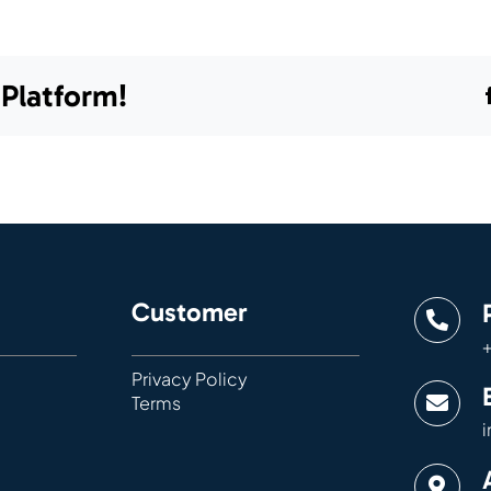
 Platform!
Customer
+
Privacy Policy
Terms