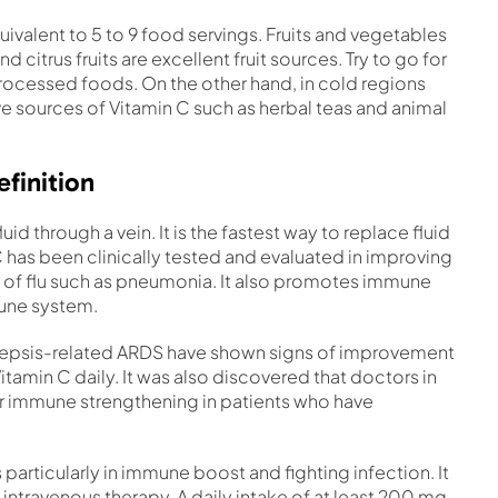
quivalent to 5 to 9 food servings. Fruits and vegetables
citrus fruits are excellent fruit sources. Try to go for
processed foods. On the other hand, in cold regions
ive sources of Vitamin C such as herbal teas and animal
finition
luid through a vein. It is the fastest way to replace fluid
C has been clinically tested and evaluated in improving
of flu such as pneumonia. It also promotes immune
mune system.
 sepsis-related ARDS have shown signs of improvement
tamin C daily. It was also discovered that doctors in
r immune strengthening in patients who have
 particularly in immune boost and fighting infection. It
 intravenous therapy. A daily intake of at least 200 mg