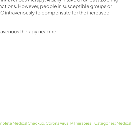
functions. However, people in susceptible groups or
 C intravenously to compensate for the increased
travenous therapy near me.
plete Medical Checkup
,
Corona Virus
,
IV Therapies
Categories:
Medical