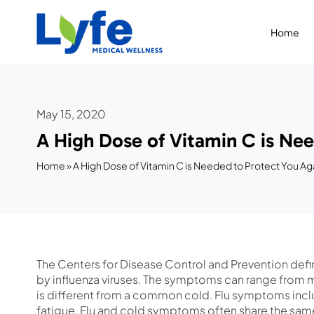
Skip
to
Home
content
May 15, 2020
A High Dose of Vitamin C is Nee
Home
»
A High Dose of Vitamin C is Needed to Protect You Aga
The Centers for Disease Control and Prevention def
by influenza viruses. The symptoms can range from mi
is different from a common cold. Flu symptoms inclu
fatigue. Flu and cold symptoms often share the same 