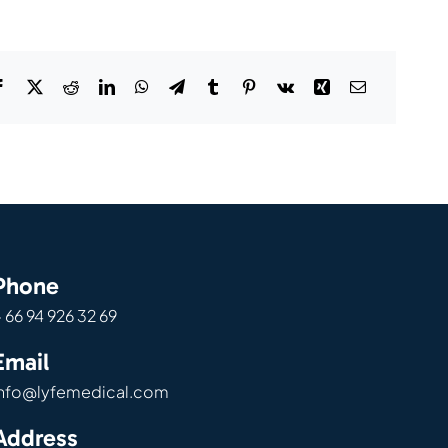
Phone
 66 94 926 32 69
Email
info@lyfemedical.com
Address