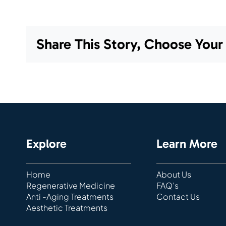
Share This Story, Choose Your
Explore
Learn More
Home
About Us
Regenerative Medicine
FAQ’s
Anti -Aging Treatments
Contact Us
Aesthetic Treatments