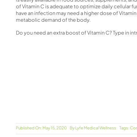
of Vitamin C is adequate to optimize daily cellular 
have an infection may need a higher dose of Vitamin
metabolic demand of the body.
Do you need an extra boost of Vitamin C? Type in in
Published On: May 15, 2020
By
Lyfe Medical Wellness
Tags:
Com