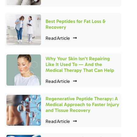
Best Peptides for Fat Loss &
Recovery
Read Article
Why Your Skin Isn’t Repairing
Like It Used To — And the
Medical Therapy That Can Help
Read Article
Regenerative Peptide Therapy: A
Medical Approach to Faster Injury
and Tissue Recovery
Read Article