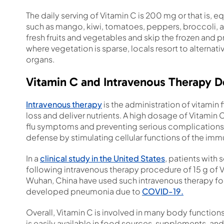
The daily serving of Vitamin C is 200 mg or that is, e
such as mango, kiwi, tomatoes, peppers, broccoli, and 
fresh fruits and vegetables and skip the frozen and 
where vegetation is sparse, locals resort to alternat
organs.
Vitamin C and Intravenous Therapy De
Intravenous therapy
is the administration of vitamin f
loss and deliver nutrients. A high dosage of Vitamin 
flu symptoms and preventing serious complications 
defense by stimulating cellular functions of the im
In a
clinical study in the United States
, patients with
following intravenous therapy procedure of 15 g of Vi
Wuhan, China have used such intravenous therapy fo
developed pneumonia due to
COVID-19.
Overall, Vitamin C is involved in many body functions
is easily available in food sources, supplements, and