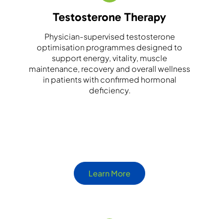
Testosterone Therapy
Physician-supervised testosterone
optimisation programmes designed to
support energy, vitality, muscle
maintenance, recovery and overall wellness
in patients with confirmed hormonal
deficiency.
Learn More