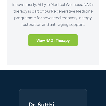
intravenously. At Lyfe Medical Wellness, NAD+
therapy is part of our Regenerative Medicine
programme for advanced recovery, energy
restoration and anti-aging support.
View NAD+ Therapy
Dr. Sutthi