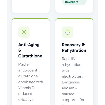
Travellers
Anti-Aging
Recovery &
&
Rehydration
Glutathione
Rapid IV
Master
rehydration
antioxidant
with
glutathione
electrolytes,
combined with
B-vitamins
Vitamin C —
and anti-
reduces
nausea
oxidative
support — for