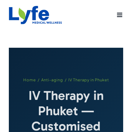
Skip
to
content
Home
/
Anti-aging
/ IV Therapy in Phuket
IV Therapy in
Phuket —
Customised