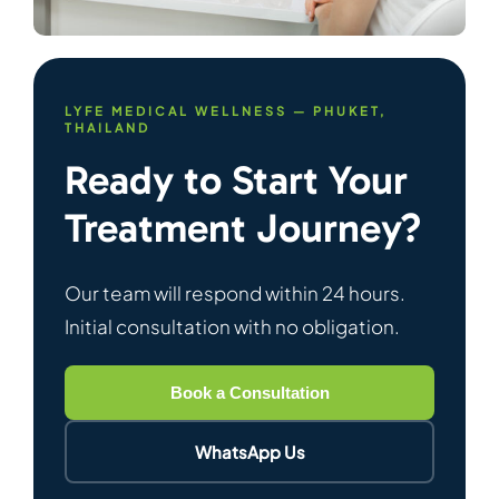
LYFE MEDICAL WELLNESS — PHUKET,
THAILAND
Ready to Start Your
Treatment Journey?
Our team will respond within 24 hours.
Initial consultation with no obligation.
Book a Consultation
WhatsApp Us