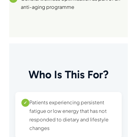
anti-aging programme
Who Is This For?
Patients experiencing persistent
✓
fatigue or low energy that has not
responded to dietary and lifestyle
changes