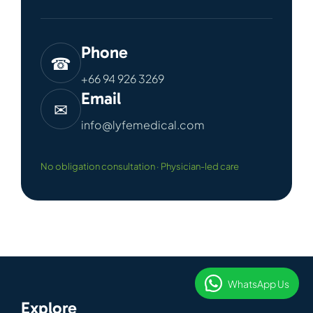
Phone
☎
+66 94 926 3269
Email
✉
info@lyfemedical.com
No obligation consultation · Physician-led care
WhatsApp Us
Explore