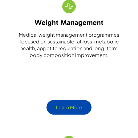
Weight Management
Medical weight management programmes
focused on sustainable fat loss, metabolic
health, appetite regulation and long-term
body composition improvement.
Learn More