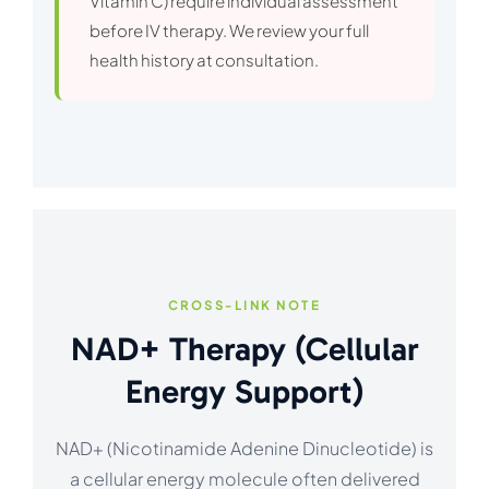
Vitamin C) require individual assessment
before IV therapy. We review your full
health history at consultation.
CROSS-LINK NOTE
NAD+ Therapy (Cellular
Energy Support)
NAD+ (Nicotinamide Adenine Dinucleotide) is
a cellular energy molecule often delivered