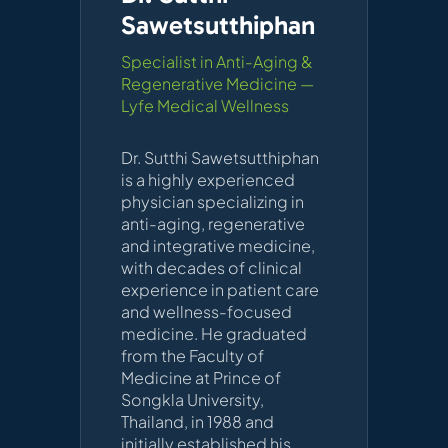
Sawetsutthiphan
Specialist in Anti-Aging &
Regenerative Medicine —
Lyfe Medical Wellness
Dr. Sutthi Sawetsutthiphan
is a highly experienced
physician specializing in
anti-aging, regenerative
and integrative medicine,
with decades of clinical
experience in patient care
and wellness-focused
medicine. He graduated
from the Faculty of
Medicine at Prince of
Songkla University,
Thailand, in 1988 and
initially established his