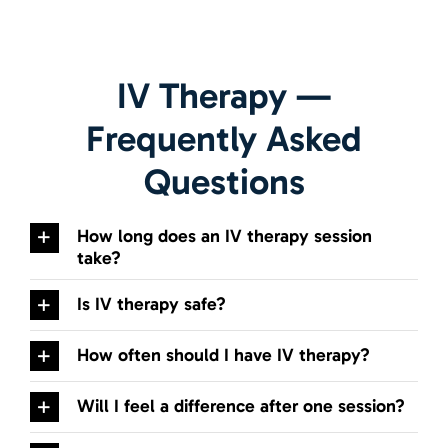
IV Therapy
—
Frequently Asked
Questions
How long does an IV therapy session
take?
Is IV therapy safe?
How often should I have IV therapy?
Will I feel a difference after one session?