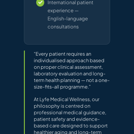
International patient
experience —
English-language
consultations
“Every patient requires an
individualised approach based
on proper clinical assessment,
laboratory evaluation and long-
term health planning — not a one-
size-fits-all programme.”
At Lyfe Medical Wellness, our
philosophy is centred on
professional medical guidance,
patient safety and evidence-
based care designed to support
healthier aging and long-term