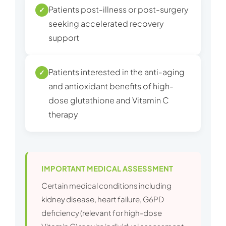
Patients post-illness or post-surgery
✓
seeking accelerated recovery
support
Patients interested in the anti-aging
✓
and antioxidant benefits of high-
dose glutathione and Vitamin C
therapy
IMPORTANT MEDICAL ASSESSMENT
Certain medical conditions including
kidney disease, heart failure, G6PD
deficiency (relevant for high-dose