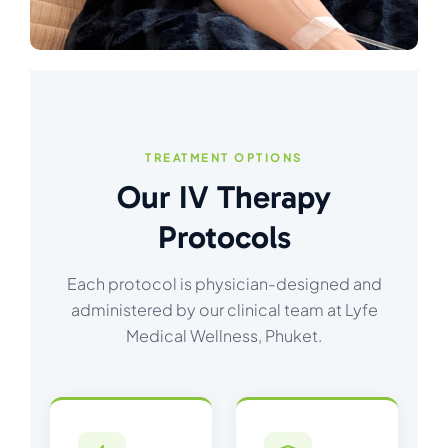
TREATMENT OPTIONS
Our IV Therapy
Protocols
Each protocol is physician-designed and
administered by our clinical team at Lyfe
Medical Wellness, Phuket.