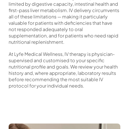
limited by digestive capacity, intestinal health and
first-pass liver metabolism. IV delivery circumvents
all of these limitations — making it particularly
valuable for patients with deficiencies that have
not responded adequately to oral
supplementation, and for patients who need rapid
nutritional replenishment.
At Lyfe Medical Wellness, IV therapy is physician-
supervised and customised to your specific
nutritional profile and goals. We review your health
history and, where appropriate, laboratory results
before recommending the most suitable IV
protocol for your individual needs.