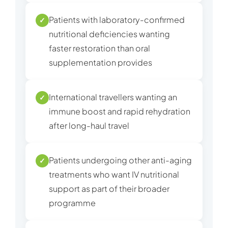
Patients with laboratory-confirmed
✓
nutritional deficiencies wanting
faster restoration than oral
supplementation provides
International travellers wanting an
✓
immune boost and rapid rehydration
after long-haul travel
Patients undergoing other anti-aging
✓
treatments who want IV nutritional
support as part of their broader
programme