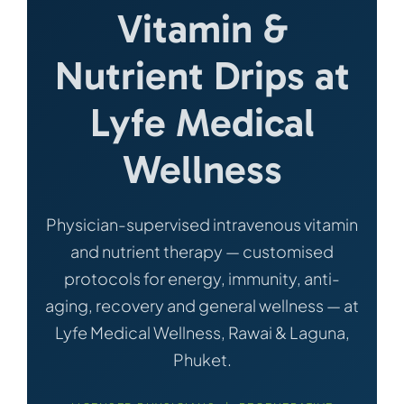
Vitamin &
Nutrient Drips at
Lyfe Medical
Wellness
Physician-supervised intravenous vitamin
and nutrient therapy — customised
protocols for energy, immunity, anti-
aging, recovery and general wellness — at
Lyfe Medical Wellness, Rawai & Laguna,
Phuket.