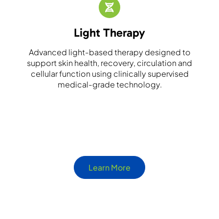
Light Therapy
Advanced light-based therapy designed to
support skin health, recovery, circulation and
cellular function using clinically supervised
medical-grade technology.
Learn More