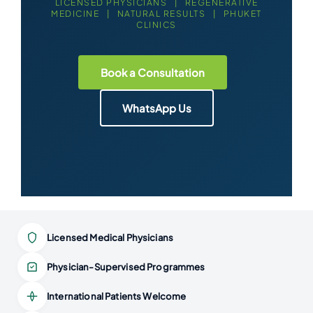
LICENSED PHYSICIANS | REGENERATIVE
MEDICINE | NATURAL RESULTS | PHUKET
CLINICS
Book a Consultation
WhatsApp Us
Licensed Medical Physicians
Physician-Supervised Programmes
International Patients Welcome