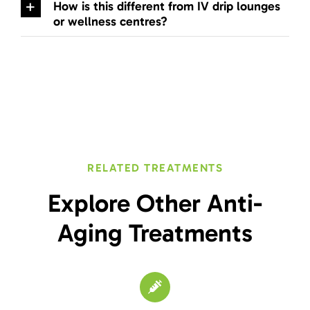
How is this different from IV drip lounges
or wellness centres?
RELATED TREATMENTS
Explore Other Anti-
Aging Treatments