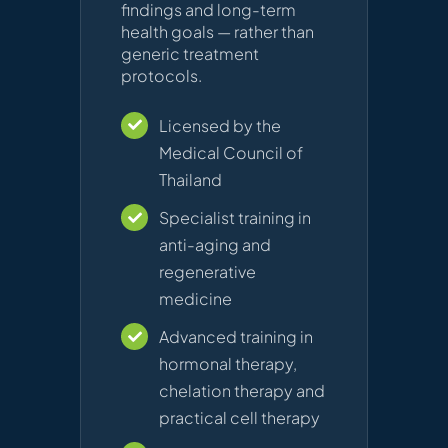
findings and long-term
health goals — rather than
generic treatment
protocols.
Licensed by the
Medical Council of
Thailand
Specialist training in
anti-aging and
regenerative
medicine
Advanced training in
hormonal therapy,
chelation therapy and
practical cell therapy