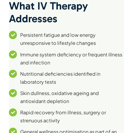
What IV Therapy
Addresses
Persistent fatigue and low energy
unresponsive to lifestyle changes
Immune system deficiency or frequent illness
and infection
Nutritional deficiencies identified in
laboratory tests
Skin dullness, oxidative ageing and
antioxidant depletion
Rapid recovery from illness, surgery or
strenuous activity
General wellness optimisation as part of an