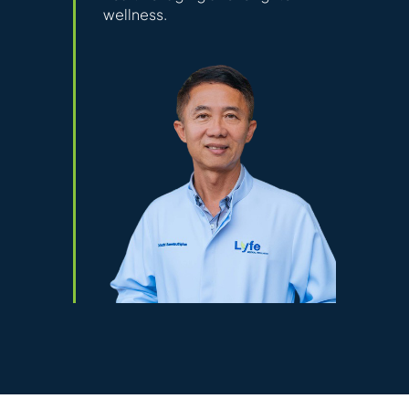
wellness.