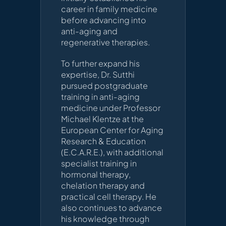
career in family medicine
before advancing into
anti-aging and
regenerative therapies.
To further expand his
expertise, Dr. Sutthi
pursued postgraduate
training in anti-aging
medicine under Professor
Michael Klentze at the
European Center for Aging
Research & Education
(E.C.A.R.E.), with additional
specialist training in
hormonal therapy,
chelation therapy and
practical cell therapy. He
also continues to advance
his knowledge through