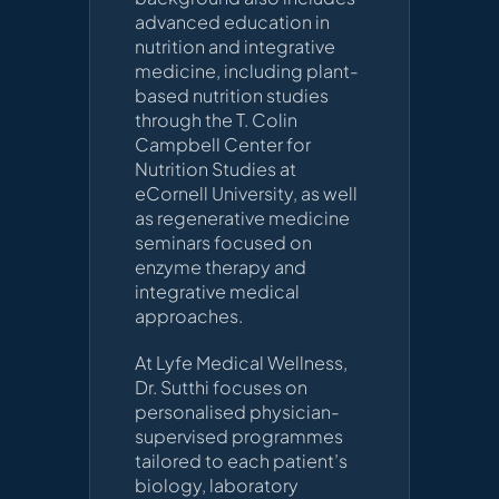
advanced education in
nutrition and integrative
medicine, including plant-
based nutrition studies
through the T. Colin
Campbell Center for
Nutrition Studies at
eCornell University, as well
as regenerative medicine
seminars focused on
enzyme therapy and
integrative medical
approaches.
At Lyfe Medical Wellness,
Dr. Sutthi focuses on
personalised physician-
supervised programmes
tailored to each patient’s
biology, laboratory