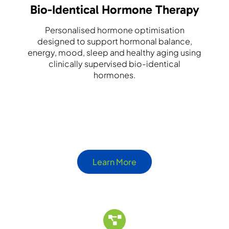
Bio-Identical Hormone Therapy
Personalised hormone optimisation
designed to support hormonal balance,
energy, mood, sleep and healthy aging using
clinically supervised bio-identical
hormones.
Learn More