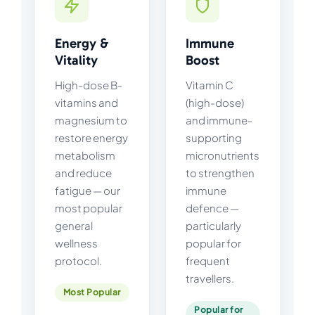
Energy &
Immune
Vitality
Boost
High-dose B-
Vitamin C
vitamins and
(high-dose)
magnesium to
and immune-
restore energy
supporting
metabolism
micronutrients
and reduce
to strengthen
fatigue — our
immune
most popular
defence —
general
particularly
wellness
popular for
protocol.
frequent
travellers.
Most Popular
Popular for