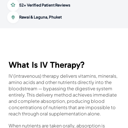
52+ Verified Patient Reviews
Rawai & Laguna, Phuket
What Is IV Therapy?
IV (intravenous) therapy delivers vitamins, minerals,
amino acids and other nutrients directly into the
bloodstream — bypassing the digestive system
entirely. This delivery method achieves immediate
and complete absorption, producing blood
concentrations of nutrients that are impossible to
reach through oral supplementation alone.
When nutrients are taken orally, absorption is