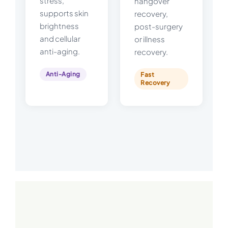
stress,
hangover
supports skin
recovery,
brightness
post-surgery
and cellular
or illness
anti-aging.
recovery.
Anti-Aging
Fast
Recovery