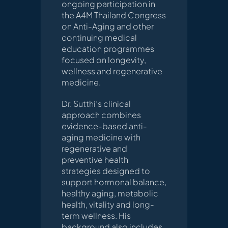
ongoing participation in
the A4M Thailand Congress
on Anti-Aging and other
continuing medical
education programmes
focused on longevity,
wellness and regenerative
medicine.
Dr. Sutthi’s clinical
approach combines
evidence-based anti-
aging medicine with
regenerative and
preventive health
strategies designed to
support hormonal balance,
healthy aging, metabolic
health, vitality and long-
term wellness. His
background also includes