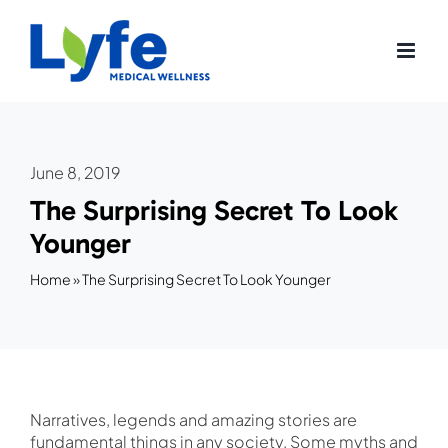
Skip
to
content
June 8, 2019
The Surprising Secret To Look
Younger
Home
»
The Surprising Secret To Look Younger
Narratives, legends and amazing stories are
fundamental things in any society. Some myths and