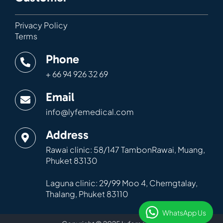
Privacy Policy
Terms
Phone
+ 66 94 926 32 69
Email
info@lyfemedical.com
Address
Rawai clinic: 58/147 TambonRawai, Muang,
Phuket 83130
Laguna clinic: 29/99 Moo 4, Cherngtalay,
Thalang, Phuket 83110
WhatsApp Us