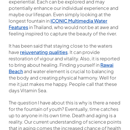
experiential. Each can be explored and may
potentially enhance our individual experience and
maybe our lifespan. Even simply looking at the
longest fountain in
ICONIC Multimedia Water
Features
in Thailand, who would not be at awe and
feeling inspired to capture the beauty of the river.
It has been said that staying close to the waters
have
rejuvenating qualities
. It can provide
restoration of vigour and vitality. Also, it is reported
to bring about healing. Finding yourself in
Rawai
Beach
and water element is crucial to balancing
the body and creating physical harmony. Well for
me it just makes me happy. People call that these
days Vitamin Sea.
The question I have about this is why is there a need
for the fountain of youth? Eventually, time catches
up to anyone in its own time. Death and aging is a
reality. Our current understanding of science points
that in aging comes the increased chance of health