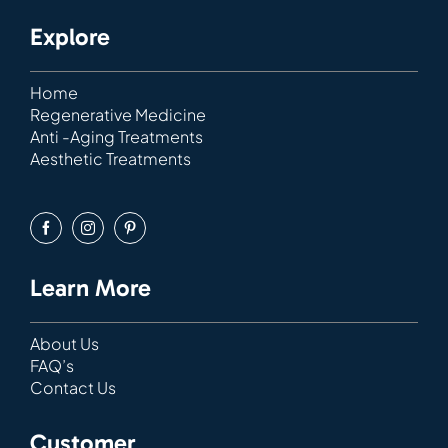
Explore
Home
Regenerative Medicine
Anti -Aging Treatments
Aesthetic Treatments
Learn More
About Us
FAQ’s
Contact Us
Customer