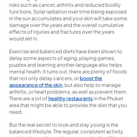
risks such as cancer, arthritis and reduced bodily
functions. Solar radiation over time being exposed
in the sun accumulates and your skin will take some
damage over the years and the overall cumulative
effects of injuries and fractures over the years
would set in.
Exercise and balanced diets have been shown to
delay some aspects of aging, playing games,
puzzles and learning another language also helps
mental health. It turns out, there are plenty of foods
that not only delay cancers, or
boost the
appearance of the skin
, but also help to manage
arthritis, or heart problems, as well as prevent them.
There are a lot of
healthy restaurants
in the Phuket
area that might be able to provide the diet that you
need.
But the real secret to look and stay young is the
balanced lifestyle. The regular, consistent activity