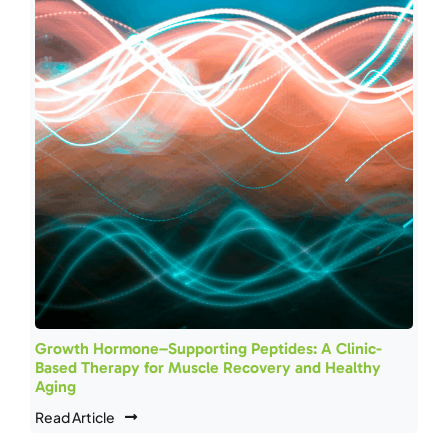
Growth Hormone–Supporting Peptides: A Clinic-
Based Therapy for Muscle Recovery and Healthy
Aging
Read Article