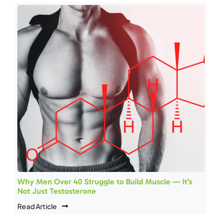
Why Men Over 40 Struggle to Build Muscle — It’s
Not Just Testosterone
Read Article