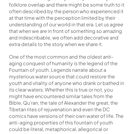
folklore overlap and there might be some truth to it
often described by the person who experienced it
at that time with the perception limited by their
understanding of our world in that era. Let us agree
that when we are in front of something so amazing
and indescribable, we often add decorative and
extra details to the story when we share it.
One of the most common and the oldest anti-
aging conquest of humanity is the legend of the
Fountain of youth. Legends narrate about a
mysterious water source that could restore the
youth and vitality of anyone who drank or bathed in
its clear waters. Whether this is true or not, you
might have encountered similar tales from the
Bible, Qu’ran, the tale of Alexander the great, the
Tibetan rites of rejuvenation and even the DC
comics have versions of their own water of life. The
anti-aging properties of this fountain of youth
could be literal, metaphorical, allegorical or