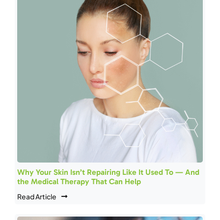
Why Your Skin Isn’t Repairing Like It Used To — And
the Medical Therapy That Can Help
Read Article