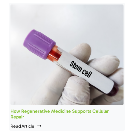
How Regenerative Medicine Supports Cellular
Repair
Read Article