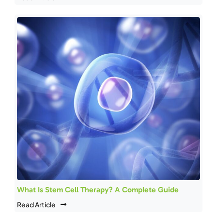
What Is Stem Cell Therapy? A Complete Guide
Read Article