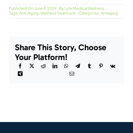
Published On: June 8, 2019
By
Lyfe Medical Wellness
Tags:
Anti-Aging
,
Wellness Treatment
Categories:
Antiaging
Share This Story, Choose
Your Platform!