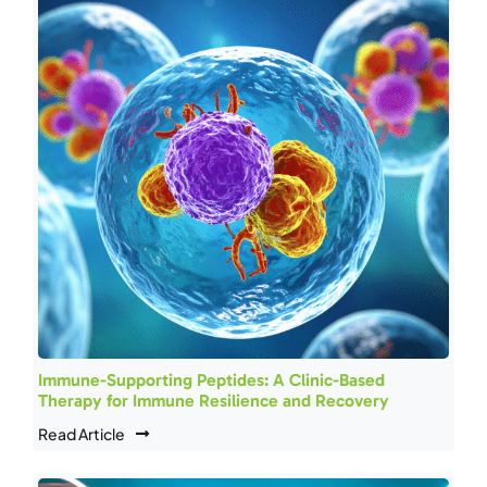
Immune-Supporting Peptides: A Clinic-Based
Therapy for Immune Resilience and Recovery
Read Article