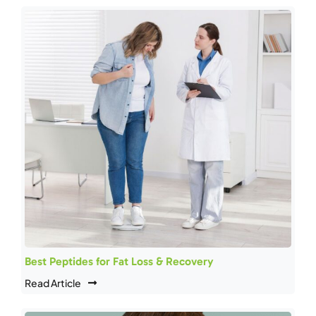
Best Peptides for Fat Loss & Recovery
Read Article