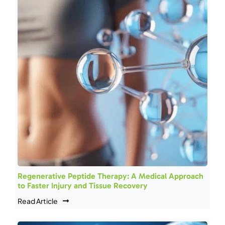
Regenerative Peptide Therapy: A Medical Approach
to Faster Injury and Tissue Recovery
Read Article