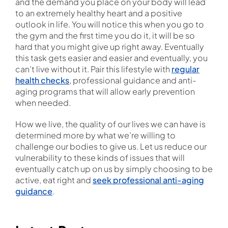
and the demand you place on your body will lead
to an extremely healthy heart and a positive
outlook in life. You will notice this when you go to
the gym and the first time you do it, it will be so
hard that you might give up right away. Eventually
this task gets easier and easier and eventually, you
can’t live without it. Pair this lifestyle with
regular
health checks
, professional guidance and anti-
aging programs that will allow early prevention
when needed.
How we live, the quality of our lives we can have is
determined more by what we’re willing to
challenge our bodies to give us. Let us reduce our
vulnerability to these kinds of issues that will
eventually catch up on us by simply choosing to be
active, eat right and
seek professional anti-aging
guidance
.