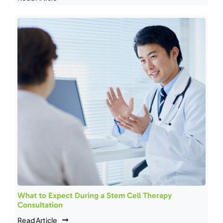
What to Expect During a Stem Cell Therapy
Consultation
Read Article