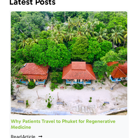
Latest Posts
Why Patients Travel to Phuket for Regenerative
Medicine
Read Article