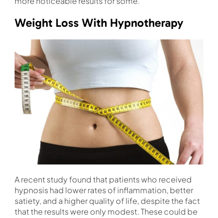
more noticeable results for some.
Weight Loss With Hypnotherapy
A recent study found that patients who received
hypnosis had lower rates of inflammation, better
satiety, and a higher quality of life, despite the fact
that the results were only modest. These could be