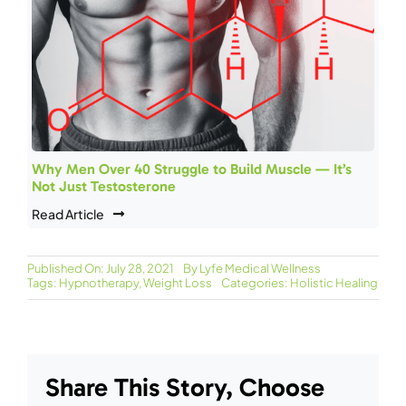
Why Men Over 40 Struggle to Build Muscle — It’s
Not Just Testosterone
Read Article
Published On: July 28, 2021
By
Lyfe Medical Wellness
Tags:
Hypnotherapy
,
Weight Loss
Categories:
Holistic Healing
Share This Story, Choose