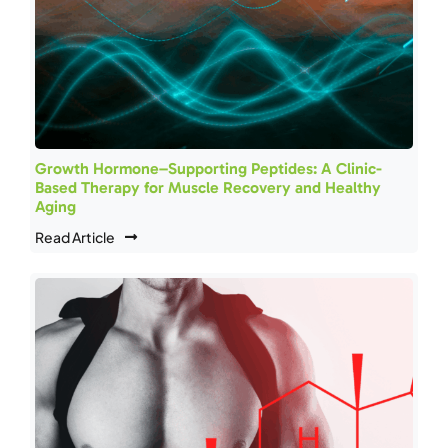
Growth Hormone–Supporting Peptides: A Clinic-
Based Therapy for Muscle Recovery and Healthy
Aging
Read Article