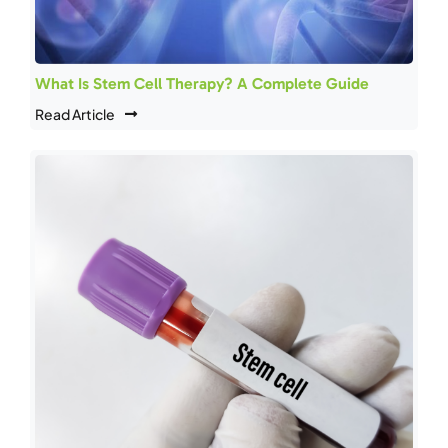
What Is Stem Cell Therapy? A Complete Guide
Read Article