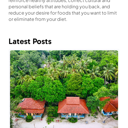
reinforce healthy attitudes, correct cultural and
personal beliefs that are holding you back, and
reduce your desire for foods that you want to limit
or eliminate from your diet.
Latest Posts