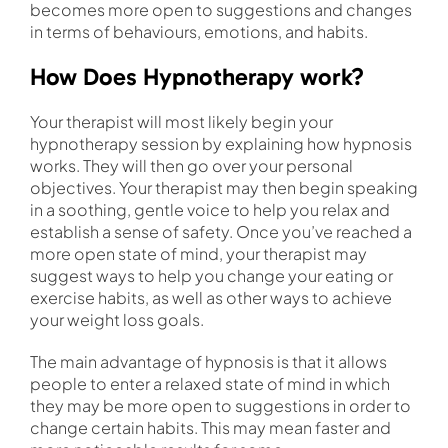
becomes more open to suggestions and changes
in terms of behaviours, emotions, and habits.
How Does Hypnotherapy work?
Your therapist will most likely begin your
hypnotherapy session by explaining how hypnosis
works. They will then go over your personal
objectives. Your therapist may then begin speaking
in a soothing, gentle voice to help you relax and
establish a sense of safety. Once you’ve reached a
more open state of mind, your therapist may
suggest ways to help you change your eating or
exercise habits, as well as other ways to achieve
your weight loss goals.
The main advantage of hypnosis is that it allows
people to enter a relaxed state of mind in which
they may be more open to suggestions in order to
change certain habits. This may mean faster and