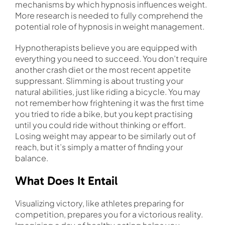
mechanisms by which hypnosis influences weight.
More research is needed to fully comprehend the
potential role of hypnosis in weight management.
Hypnotherapists believe you are equipped with
everything you need to succeed. You don’t require
another crash diet or the most recent appetite
suppressant. Slimming is about trusting your
natural abilities, just like riding a bicycle. You may
not remember how frightening it was the first time
you tried to ride a bike, but you kept practising
until you could ride without thinking or effort.
Losing weight may appear to be similarly out of
reach, but it’s simply a matter of finding your
balance.
What Does It Entail
Visualizing victory, like athletes preparing for
competition, prepares you for a victorious reality.