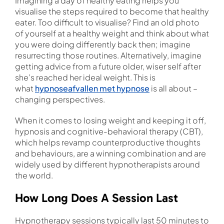
Imagining a day of healthy eating helps you
visualise the steps required to become that healthy
eater. Too difficult to visualise? Find an old photo
of yourself at a healthy weight and think about what
you were doing differently back then; imagine
resurrecting those routines. Alternatively, imagine
getting advice from a future older, wiser self after
she’s reached her ideal weight. This is
what
hypnoseafvallen met hypnose
is all about –
changing perspectives.
When it comes to losing weight and keeping it off,
hypnosis and cognitive-behavioral therapy (CBT),
which helps revamp counterproductive thoughts
and behaviours, are a winning combination and are
widely used by different hypnotherapists around
the world.
How Long Does A Session Last
Hypnotherapy sessions typically last 50 minutes to