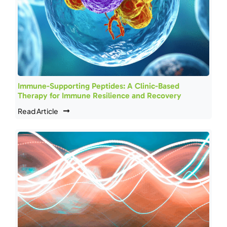
Immune-Supporting Peptides: A Clinic-Based
Therapy for Immune Resilience and Recovery
Read Article