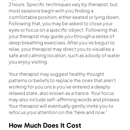
2 hours. Specific techniques vary by therapist, but
most sessions begin with you finding a
comfortable position, either seated or lying down.
Following that, you may be asked to close your
eyes or focus on a specific object. Following that,
your therapist may guide you through a series of
deep breathing exercises. After you’ve begun to
relax, your therapist may direct you to visualise a
safe and calming location, such as a body of water
you enjoy visiting.
Your therapist may suggest healthy thought
patterns or beliefs to replace the ones that aren’t
working for you once you’ve entered a deeply
relaxed state, also known as a trance. Your focus
may also include self-affirming words and phrases.
Your therapist will eventually gently invite you to
refocus your attention on the “here and now.”
How Much Does It Cost