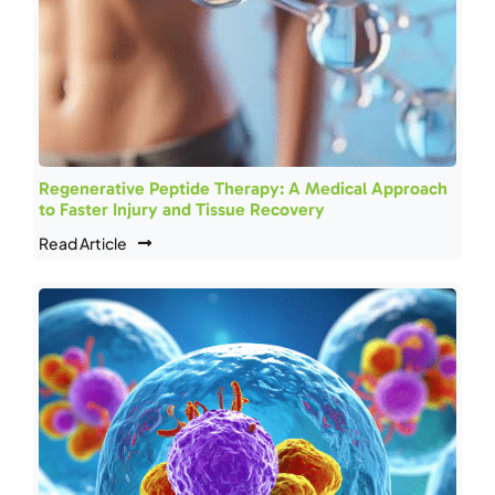
Regenerative Peptide Therapy: A Medical Approach
to Faster Injury and Tissue Recovery
Read Article