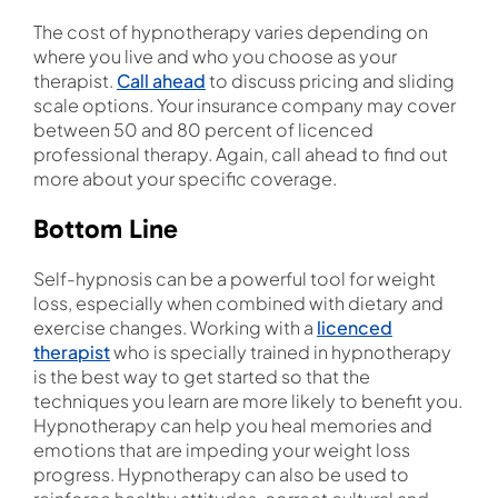
The cost of hypnotherapy varies depending on
where you live and who you choose as your
therapist.
Call ahead
to discuss pricing and sliding
scale options. Your insurance company may cover
between 50 and 80 percent of licenced
professional therapy. Again, call ahead to find out
more about your specific coverage.
Bottom Line
Self-hypnosis can be a powerful tool for weight
loss, especially when combined with dietary and
exercise changes. Working with a
licenced
therapist
who is specially trained in hypnotherapy
is the best way to get started so that the
techniques you learn are more likely to benefit you.
Hypnotherapy can help you heal memories and
emotions that are impeding your weight loss
progress. Hypnotherapy can also be used to