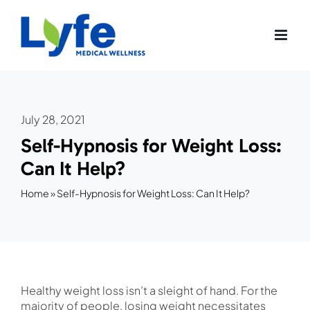
Skip
to
content
July 28, 2021
Self-Hypnosis for Weight Loss:
Can It Help?
Home
»
Self-Hypnosis for Weight Loss: Can It Help?
Healthy weight loss isn’t a sleight of hand. For the
majority of people, losing weight necessitates