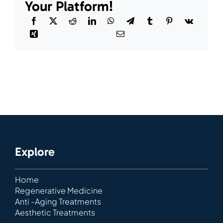
Your Platform!
Explore
Home
Regenerative Medicine
Anti -Aging Treatments
Aesthetic Treatments