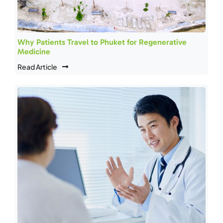
Why Patients Travel to Phuket for Regenerative
Medicine
Read Article