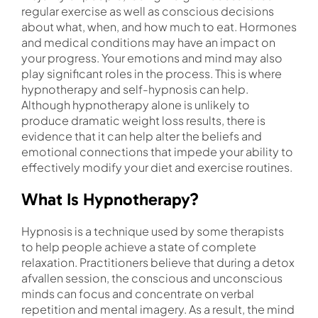
regular exercise as well as conscious decisions
about what, when, and how much to eat. Hormones
and medical conditions may have an impact on
your progress. Your emotions and mind may also
play significant roles in the process. This is where
hypnotherapy and self-hypnosis can help.
Although hypnotherapy alone is unlikely to
produce dramatic weight loss results, there is
evidence that it can help alter the beliefs and
emotional connections that impede your ability to
effectively modify your diet and exercise routines.
What Is Hypnotherapy?
Hypnosis is a technique used by some therapists
to help people achieve a state of complete
relaxation. Practitioners believe that during a detox
afvallen session, the conscious and unconscious
minds can focus and concentrate on verbal
repetition and mental imagery. As a result, the mind