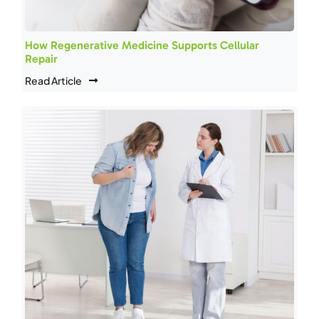
How Regenerative Medicine Supports Cellular
Repair
Read Article