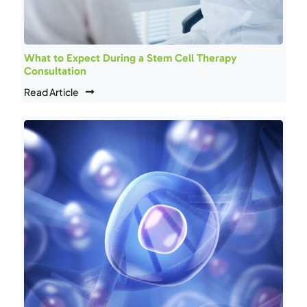
What to Expect During a Stem Cell Therapy
Consultation
Read Article