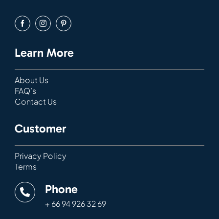
Learn More
About Us
FAQ’s
Contact Us
Customer
Privacy Policy
Terms
Phone
+ 66 94 926 32 69