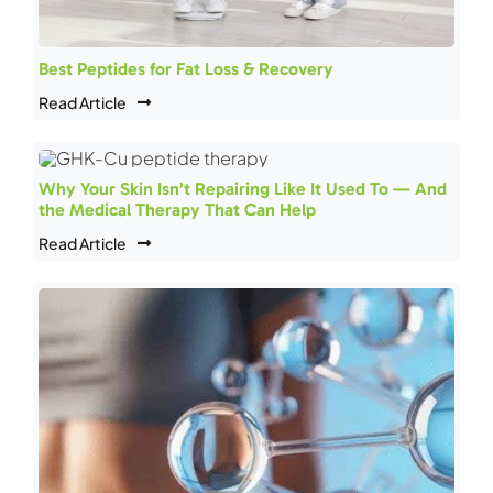
Best Peptides for Fat Loss & Recovery
Read Article
Why Your Skin Isn’t Repairing Like It Used To — And
the Medical Therapy That Can Help
Read Article