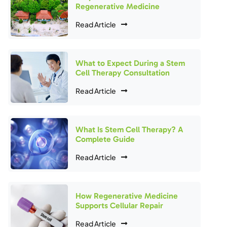
Regenerative Medicine
Read Article
What to Expect During a Stem
Cell Therapy Consultation
Read Article
What Is Stem Cell Therapy? A
Complete Guide
Read Article
How Regenerative Medicine
Supports Cellular Repair
Read Article