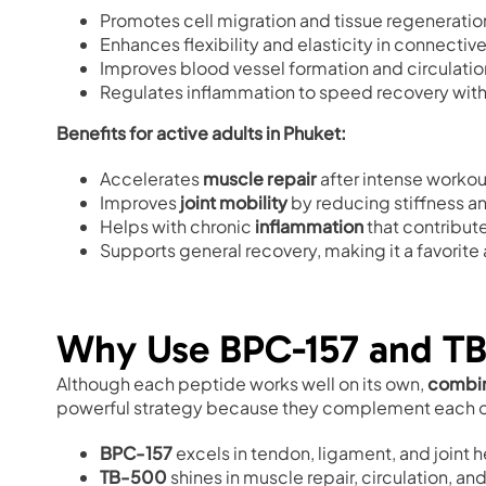
Promotes cell migration and tissue regeneratio
Enhances flexibility and elasticity in connective
Improves blood vessel formation and circulatio
Regulates inflammation to speed recovery wit
Benefits for active adults in Phuket:
Accelerates
muscle repair
after intense workout
Improves
joint mobility
by reducing stiffness an
Helps with chronic
inflammation
that contribut
Supports general recovery, making it a favorite
Why Use BPC-157 and TB
Although each peptide works well on its own,
combin
powerful strategy because they complement each o
BPC-157
excels in tendon, ligament, and joint h
TB-500
shines in muscle repair, circulation, a