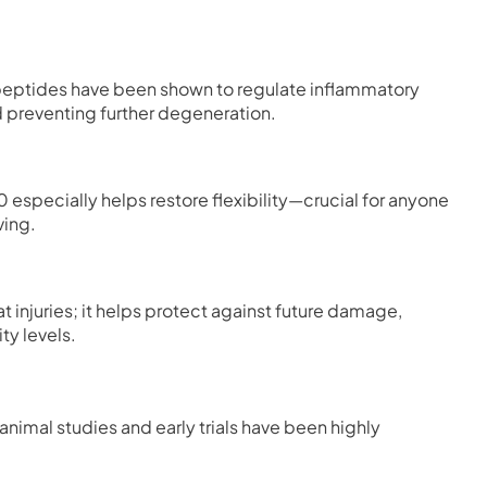
 peptides have been shown to regulate inflammatory
d preventing further degeneration.
0 especially helps restore flexibility—crucial for anyone
ving.
 injuries; it helps protect against future damage,
ty levels.
 animal studies and early trials have been highly