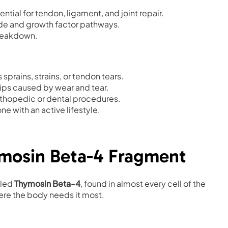
ntial for tendon, ligament, and joint repair.
de and growth factor pathways.
breakdown.
 sprains, strains, or tendon tears.
hips caused by wear and tear.
orthopedic or dental procedures.
ne with an active lifestyle.
ymosin Beta-4 Fragment
lled
Thymosin Beta-4
, found in almost every cell of the
ere the body needs it most.