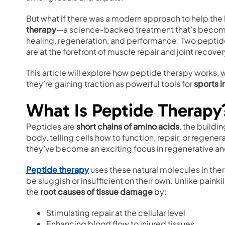
But what if there was a modern approach to help the 
therapy
—a science-backed treatment that’s becoming
healing, regeneration, and performance. Two peptides
are at the forefront of muscle repair and joint recover
This article will explore how peptide therapy work
they’re gaining traction as powerful tools for
sports i
What Is Peptide Therapy
Peptides are
short chains of amino acids
, the buildi
body, telling cells how to function, repair, or regen
they’ve become an exciting focus in regenerative 
Peptide therapy
uses these natural molecules in the
be sluggish or insufficient on their own. Unlike pain
the
root causes of tissue damage
by:
Stimulating repair at the cellular level
Enhancing blood flow to injured tissues