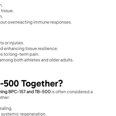
n.
 tissue.
n.
hout overreacting immune responses.
s or injuries.
d enhancing tissue resilience.
es to long-term pain.
 among both athletes and older adults.
-500 Together?
ing BPC-157 and TB-500
is often considered a
ther:
ealing.
nd systemic regeneration.