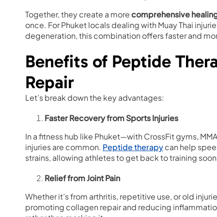
Together, they create a more
comprehensive healin
once. For Phuket locals dealing with Muay Thai injurie
degeneration, this combination offers faster and m
Benefits of Peptide Ther
Repair
Let’s break down the key advantages:
Faster Recovery from Sports Injuries
In a fitness hub like Phuket—with CrossFit gyms, MMA
injuries are common.
Peptide therapy
can help speed
strains, allowing athletes to get back to training soon
Relief from Joint Pain
Whether it’s from arthritis, repetitive use, or old injuri
promoting collagen repair and reducing inflammati