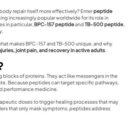
body repair itself more effectively? Enter
peptide
 increasingly popular worldwide for its role in
 in particular,
BPC-157 peptide
and
TB-500 peptide
,
y.
s, what makes BPC-157 and TB-500 unique, and why
njuries, joint pain, and recovery in active adults
.
?
ng blocks of proteins. They act like messengers in the
erate. Because peptides can target specific pathways,
and performance medicine.
rapeutic doses to trigger healing processes that may
killers that only mask symptoms, peptides address