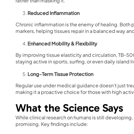
rather than masking it.
Reduced Inflammation
Chronic inflammation is the enemy of healing. Both
markers, helping tissues repair in a balanced way an
Enhanced Mobility & Flexibility
By improving tissue elasticity and circulation, TB-50
staying active in sports, surfing, or even daily island li
Long-Term Tissue Protection
Regular use under medical guidance doesn’t just treat
making it a proactive choice for those with high activi
What the Science Says
While clinical research on humans is still developing,
promising. Key findings include: