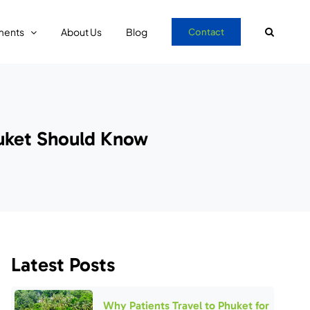
ments
About Us
Blog
Contact
huket Should Know
Latest Posts
Why Patients Travel to Phuket for