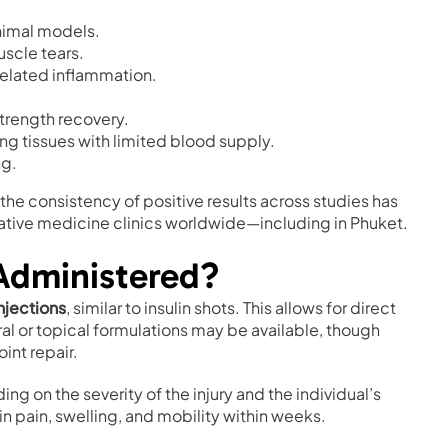
nimal models.
scle tears.
elated inflammation.
trength recovery.
ng tissues with limited blood supply.
ng.
 the consistency of positive results across studies has
ative medicine clinics worldwide—including in Phuket.
Administered?
njections
, similar to insulin shots. This allows for direct
al or topical formulations may be available, though
int repair.
ing on the severity of the injury and the individual’s
 pain, swelling, and mobility within weeks.