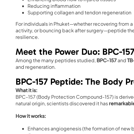
Reducing inflammation
Supporting collagen and tendon regeneration
For individuals in Phuket—whether recovering from a M
activity, or bouncing back after surgery—peptide the
resilience.
Meet the Power Duo: BPC-15
Among the many peptides studied,
BPC-157
and
TB
and regeneration.
BPC-157 Peptide: The Body 
What it is:
BPC-157 (Body Protection Compound-157) is derived f
natural origin, scientists discovered it has
remarkable
How it works:
Enhances angiogenesis (the formation of new b