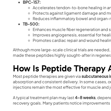
BPC-157:
Accelerates tendon-to-bone healing in a
Protects against ligament damage and mu
Reduces inflammatory bowel and organ-r
TB-500:
Enhances muscle fiber regeneration and s
Improves angiogenesis, essential for heali
Promotes cardiac repair and wound heali
Although more large-scale clinical trials are needed,
made these peptides highly sought-after in regener
How Is Peptide Therapy 
Most peptide therapies are given via
subcutaneous i
absorption and consistent delivery. In some cases, or
injections remain the most effective for muscle and jo
A typical treatment plan may last
4–8 weeks
, depend
recovery goals. Many patients notice improvements in