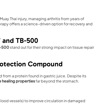
uay Thai injury, managing arthritis from years of
rapy offers a science-driven option for recovery and
7 and TB-500
-500
stand out for their strong impact on tissue repair
Protection Compound
rom a protein found in gastric juice. Despite its
 healing properties
far beyond the stomach.
lood vessels) to improve circulation in damaged