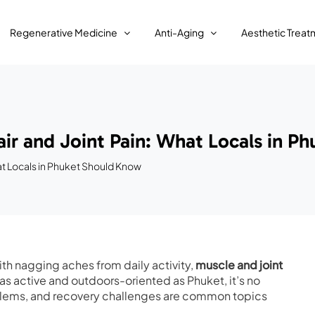
Regenerative Medicine
Anti-Aging
Aesthetic Treat
ir and Joint Pain: What Locals in P
at Locals in Phuket Should Know
ith nagging aches from daily activity,
muscle and joint
 as active and outdoors-oriented as Phuket, it’s no
roblems, and recovery challenges are common topics