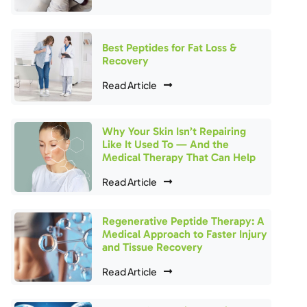
Best Peptides for Fat Loss &
Recovery
Read Article
Why Your Skin Isn’t Repairing
Like It Used To — And the
Medical Therapy That Can Help
Read Article
Regenerative Peptide Therapy: A
Medical Approach to Faster Injury
and Tissue Recovery
Read Article