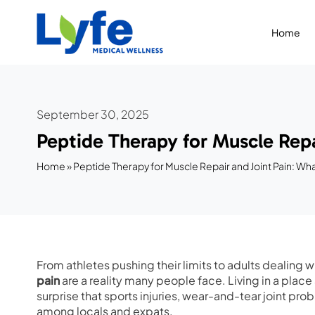
Skip
to
Home
content
September 30, 2025
Peptide Therapy for Muscle Repa
Home
»
Peptide Therapy for Muscle Repair and Joint Pain: Wh
From athletes pushing their limits to adults dealing w
pain
are a reality many people face. Living in a place
surprise that sports injuries, wear-and-tear joint p
among locals and expats.