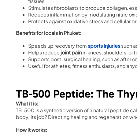
tissues.
Stimulates fibroblasts to produce collagen, esse
Reduces inflammation by modulating nitric oxi
Protects against oxidative stress and cellular 
Benefits for locals in Phuket:
Speeds up recovery from
sports injuries
such as
Helps reduce
joint pain
in knees, shoulders, or 
Supports post-surgical healing, such as after 
Useful for athletes, fitness enthusiasts, and anyo
TB-500 Peptide: The Th
What it is:
TB-500 is a synthetic version of a natural peptide ca
body. Its job? Directing healing and regeneration wh
How it works: