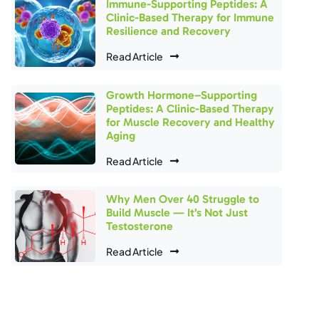
Immune-Supporting Peptides: A
Clinic-Based Therapy for Immune
Resilience and Recovery
Read Article
Growth Hormone–Supporting
Peptides: A Clinic-Based Therapy
for Muscle Recovery and Healthy
Aging
Read Article
Why Men Over 40 Struggle to
Build Muscle — It’s Not Just
Testosterone
Read Article