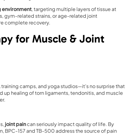
g environment
, targeting multiple layers of tissue at
s, gym-related strains, or age-related joint
ore complete recovery.
apy for Muscle & Joint
 training camps, and yoga studios—it’s no surprise that
 up healing of torn ligaments, tendonitis, and muscle
er.
es,
joint pain
can seriously impact quality of life. By
on, BPC-157 and TB-500 address the source of pain