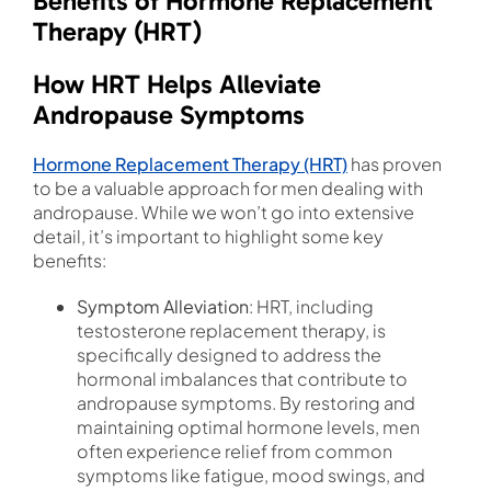
Benefits of Hormone Replacement
Therapy (HRT)
How HRT Helps Alleviate
Andropause Symptoms
Hormone Replacement Therapy (HRT)
has proven
to be a valuable approach for men dealing with
andropause. While we won’t go into extensive
detail, it’s important to highlight some key
benefits:
Symptom Alleviation
: HRT, including
testosterone replacement therapy, is
specifically designed to address the
hormonal imbalances that contribute to
andropause symptoms. By restoring and
maintaining optimal hormone levels, men
often experience relief from common
symptoms like fatigue, mood swings, and