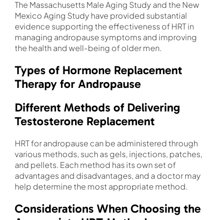
The Massachusetts Male Aging Study and the New
Mexico Aging Study have provided substantial
evidence supporting the effectiveness of HRT in
managing andropause symptoms and improving
the health and well-being of older men.
Types of Hormone Replacement
Therapy for Andropause
Different Methods of Delivering
Testosterone Replacement
HRT for andropause can be administered through
various methods, such as gels, injections, patches,
and pellets. Each method has its own set of
advantages and disadvantages, and a doctor may
help determine the most appropriate method.
Considerations When Choosing the