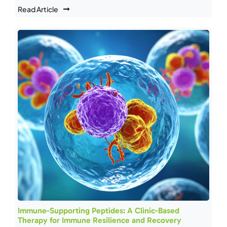
Read Article
Immune-Supporting Peptides: A Clinic-Based
Therapy for Immune Resilience and Recovery