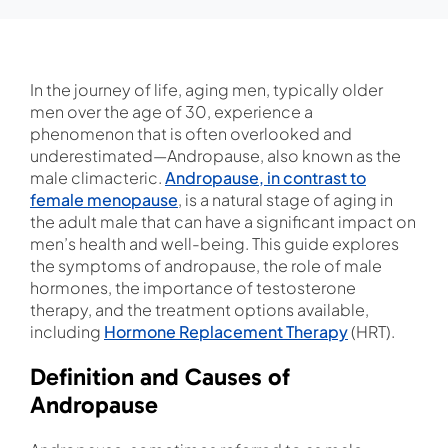
In the journey of life, aging men, typically older
men over the age of 30, experience a
phenomenon that is often overlooked and
underestimated—Andropause, also known as the
male climacteric.
Andropause, in contrast to
female menopause
, is a natural stage of aging in
the adult male that can have a significant impact on
men’s health and well-being. This guide explores
the symptoms of andropause, the role of male
hormones, the importance of testosterone
therapy, and the treatment options available,
including
Hormone Replacement Therapy
(HRT).
Definition and Causes of
Andropause