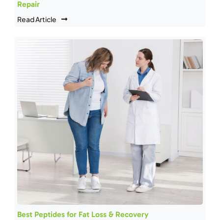
Repair
Read Article
Best Peptides for Fat Loss & Recovery