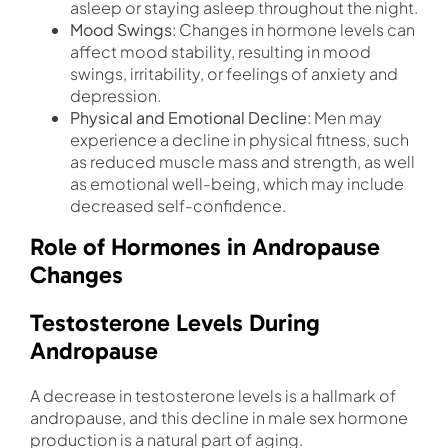
asleep or staying asleep throughout the night.
Mood Swings
: Changes in hormone levels can
affect mood stability, resulting in mood
swings, irritability, or feelings of anxiety and
depression.
Physical and Emotional Decline
: Men may
experience a decline in physical fitness, such
as reduced muscle mass and strength, as well
as emotional well-being, which may include
decreased self-confidence.
Role of Hormones in Andropause
Changes
Testosterone Levels During
Andropause
A decrease in testosterone levels is a hallmark of
andropause, and this decline in male sex hormone
production is a natural part of aging.