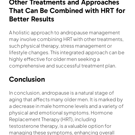
Other Treatments and Approaches
That Can Be Combined with HRT for
Better Results
A holistic approach to andropause management
may involve combining HRT with other treatments,
such physical therapy, stress management or
lifestyle changes. This integrated approach can be
highly effective for older men seeking a
comprehensive and successful treatment plan.
Conclusion
In conclusion, andropause is a natural stage of
aging that affects many older men. It is marked by
a decrease in male hormone levels and a variety of
physical and emotional symptoms. Hormone
Replacement Therapy (HRT), including
testosterone therapy, is a valuable option for
managing these symptoms, enhancing overall