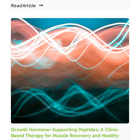
Read Article
Growth Hormone–Supporting Peptides: A Clinic-
Based Therapy for Muscle Recovery and Healthy