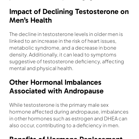
Impact of Declining Testosterone on
Men’s Health
The decline in testosterone levels in older men is
linked to an increase in the risk of heart issues,
metabolic syndrome, and a decrease in bone
density. Additionally, it can lead to symptoms
suggestive of testosterone deficiency, affecting
mental and physical health.
Other Hormonal Imbalances
Associated with Andropause
While testosterone is the primary male sex
hormone affected during andropause, imbalances
in other hormones such as estrogen and DHEA can
also occur, contributing to a deficiency in men.