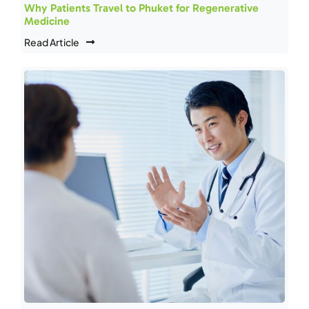
Why Patients Travel to Phuket for Regenerative
Medicine
Read Article