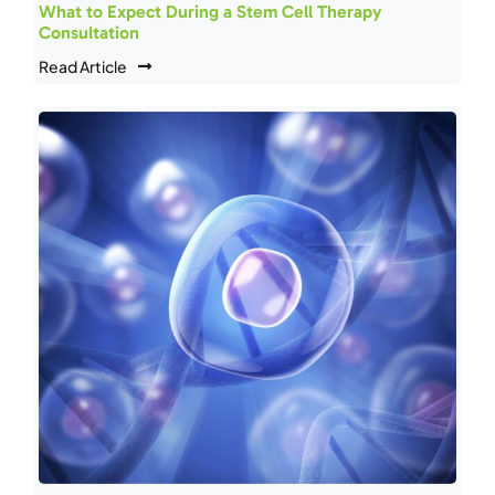
What to Expect During a Stem Cell Therapy
Consultation
Read Article