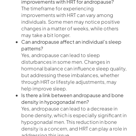
improvements with HRT for andropause?
The timeframe for experiencing
improvements with HRT can vary among
individuals. Some men may notice positive
changes in a matter of weeks, while others
may take a bit longer.
Can andropause affect an individual’s sleep
patterns?
Yes, andropause can lead to sleep
disturbances in some men. Changes in
hormonal balance can influence sleep quality,
but addressing these imbalances, whether
through HRT or lifestyle adjustments, may
help improve sleep.
Is there a link between andropause and bone
density in hypogonadal men?
Yes, andropause can lead to a decrease in
bone density, which is especially significant in
hypogonadal men. This reduction in bone
density is a concern, and HRT can play a role in
addressing this issue.