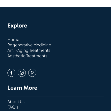
Explore
Home
Regenerative Medicine
Anti -Aging Treatments
Aesthetic Treatments
Learn More
About Us
FAQ’s