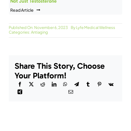
Not Just Testosterone
Read Article
Published On: November 6, 2023
By
Lyfe Medical Wellness
Categories:
Antiaging
Share This Story, Choose
Your Platform!