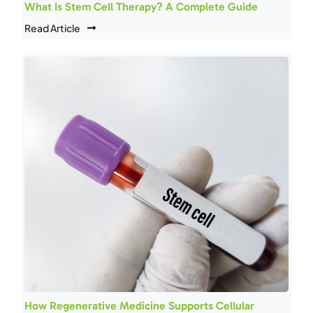
What Is Stem Cell Therapy? A Complete Guide
Read Article
How Regenerative Medicine Supports Cellular