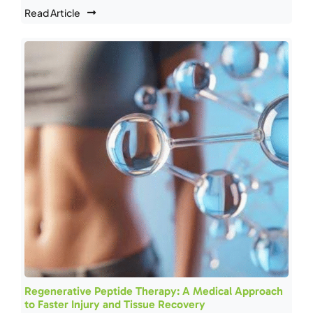
Read Article
Regenerative Peptide Therapy: A Medical Approach
to Faster Injury and Tissue Recovery