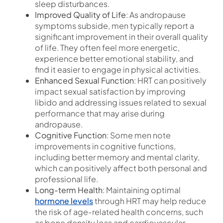
sleep disturbances.
Improved Quality of Life
: As andropause
symptoms subside, men typically report a
significant improvement in their overall quality
of life. They often feel more energetic,
experience better emotional stability, and
find it easier to engage in physical activities.
Enhanced Sexual Function
: HRT can positively
impact sexual satisfaction by improving
libido and addressing issues related to sexual
performance that may arise during
andropause.
Cognitive Function
: Some men note
improvements in cognitive functions,
including better memory and mental clarity,
which can positively affect both personal and
professional life.
Long-term Health
: Maintaining optimal
hormone levels
through HRT may help reduce
the risk of age-related health concerns, such
as bone density loss and cardiovascular