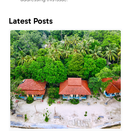
Latest Posts