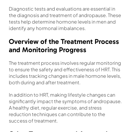
Diagnostic tests and evaluations are essential in
the diagnosis and treatment of andropause. These
tests help determine hormone levels in men and
identify any hormonal imbalances.
Overview of the Treatment Process
and Monitoring Progress
The treatment process involves regular monitoring
to ensure the safety and effectiveness of HRT. This
includes tracking changes in male hormone levels,
both during and after treatment.
In addition to HRT, making lifestyle changes can
significantly impact the symptoms of andropause.
A healthy diet, regular exercise, and stress
reduction techniques can contribute to the
success of treatment.