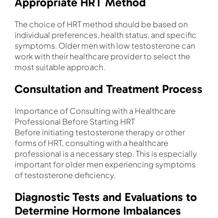
Appropriate HRT Method
The choice of HRT method should be based on
individual preferences, health status, and specific
symptoms. Older men with low testosterone can
work with their healthcare provider to select the
most suitable approach.
Consultation and Treatment Process
Importance of Consulting with a Healthcare
Professional Before Starting HRT
Before initiating testosterone therapy or other
forms of HRT, consulting with a healthcare
professional is a necessary step. This is especially
important for older men experiencing symptoms
of testosterone deficiency.
Diagnostic Tests and Evaluations to
Determine Hormone Imbalances