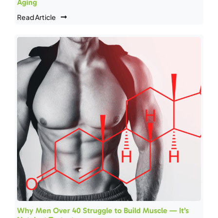
Aging
Read Article
Why Men Over 40 Struggle to Build Muscle — It’s