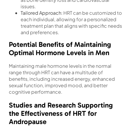
issues.
Tailored Approach
: HRT can be customized to
each individual, allowing for a personalized
treatment plan that aligns with specific needs
and preferences.
Potential Benefits of Maintaining
Optimal Hormone Levels in Men
Maintaining male hormone levels in the normal
range through HRT can have a multitude of
benefits, including increased energy, enhanced
sexual function, improved mood, and better
cognitive performance.
Studies and Research Supporting
the Effectiveness of HRT for
Andropause