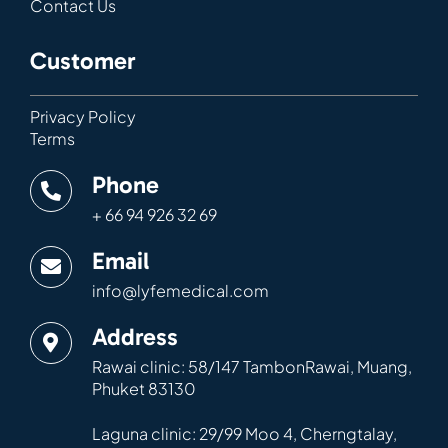
Contact Us
Customer
Privacy Policy
Terms
Phone
+ 66 94 926 32 69
Email
info@lyfemedical.com
Address
Rawai clinic: 58/147 TambonRawai, Muang,
Phuket 83130
Laguna clinic: 29/99 Moo 4, Cherngtalay,