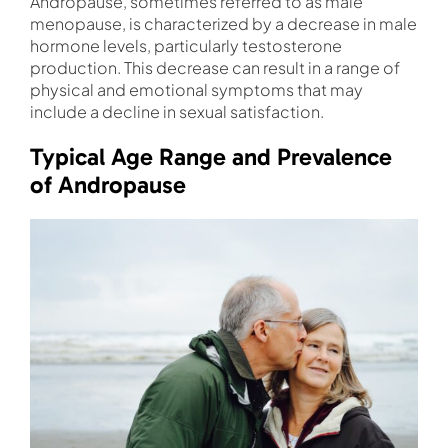
Andropause, sometimes referred to as male
menopause, is characterized by a decrease in male
hormone levels, particularly testosterone
production. This decrease can result in a range of
physical and emotional symptoms that may
include a decline in sexual satisfaction.
Typical Age Range and Prevalence
of Andropause