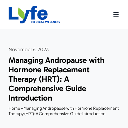
Skip
to
content
November 6, 2023
Managing Andropause with
Hormone Replacement
Therapy (HRT): A
Comprehensive Guide
Introduction
Home
»
Managing Andropause with Hormone Replacement
Therapy (HRT): A Comprehensive Guide Introduction