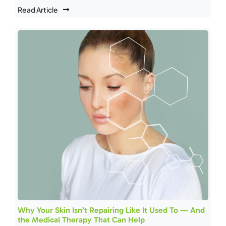
Read Article
Why Your Skin Isn’t Repairing Like It Used To — And
the Medical Therapy That Can Help