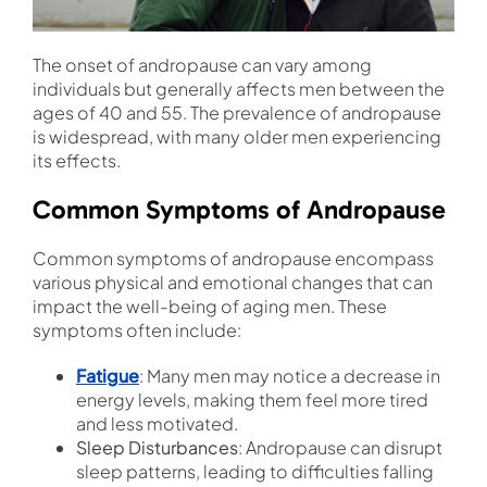
The onset of andropause can vary among
individuals but generally affects men between the
ages of 40 and 55. The prevalence of andropause
is widespread, with many older men experiencing
its effects.
Common Symptoms of Andropause
Common symptoms of andropause encompass
various physical and emotional changes that can
impact the well-being of aging men. These
symptoms often include:
Fatigue
: Many men may notice a decrease in
energy levels, making them feel more tired
and less motivated.
Sleep Disturbances
: Andropause can disrupt
sleep patterns, leading to difficulties falling