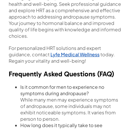
health and well-being. Seek professional guidance
and explore HRT as a comprehensive and effective
approach to addressing andropause symptoms.
Your journey to hormonal balance and improved
quality of life begins with knowledge and informed
choices.
For personalized HRT solutions and expert
guidance, contact
Lyfe Medical Wellness
today.
Regain your vitality and well-being!
Frequently Asked Questions (FAQ)
Is it common for men to experience no
symptoms during andropause?
While many men may experience symptoms
of andropause, some individuals may not
exhibit noticeable symptoms. It varies from
person to person.
How long does it typically take to see