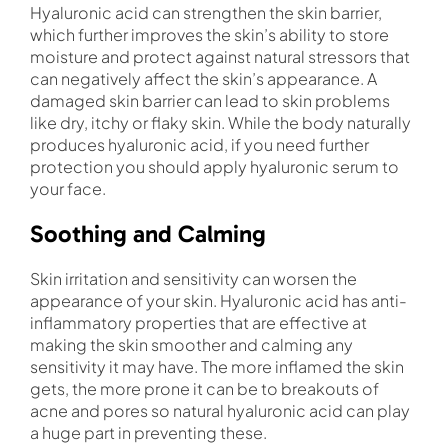
Hyaluronic acid can strengthen the skin barrier,
which further improves the skin’s ability to store
moisture and protect against natural stressors that
can negatively affect the skin’s appearance. A
damaged skin barrier can lead to skin problems
like dry, itchy or flaky skin. While the body naturally
produces hyaluronic acid, if you need further
protection you should apply hyaluronic serum to
your face.
Soothing and Calming
Skin irritation and sensitivity can worsen the
appearance of your skin. Hyaluronic acid has anti-
inflammatory properties that are effective at
making the skin smoother and calming any
sensitivity it may have. The more inflamed the skin
gets, the more prone it can be to breakouts of
acne and pores so natural hyaluronic acid can play
a huge part in preventing these.