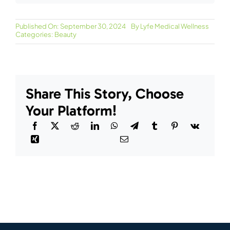
Published On: September 30, 2024
By
Lyfe Medical Wellness
Categories:
Beauty
Share This Story, Choose
Your Platform!