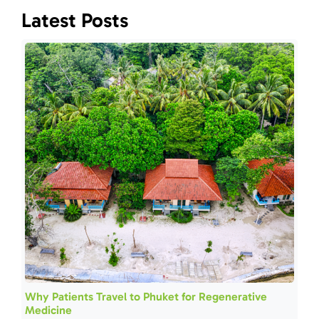
Latest Posts
Why Patients Travel to Phuket for Regenerative
Medicine