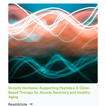
Growth Hormone–Supporting Peptides: A Clinic-
Based Therapy for Muscle Recovery and Healthy
Aging
Read Article