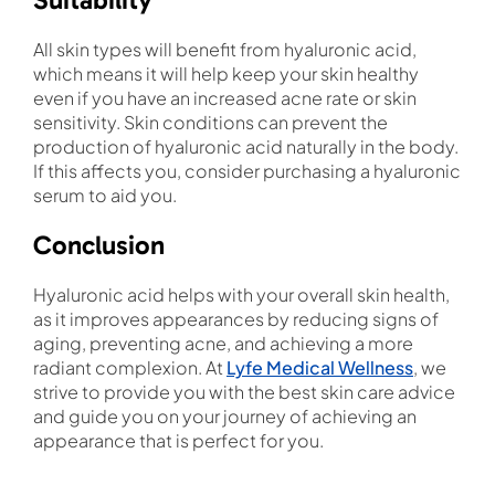
All skin types will benefit from hyaluronic acid,
which means it will help keep your skin healthy
even if you have an increased acne rate or skin
sensitivity. Skin conditions can prevent the
production of hyaluronic acid naturally in the body.
If this affects you, consider purchasing a hyaluronic
serum to aid you.
Conclusion
Hyaluronic acid helps with your overall skin health,
as it improves appearances by reducing signs of
aging, preventing acne, and achieving a more
radiant complexion. At
Lyfe Medical Wellness
, we
strive to provide you with the best skin care advice
and guide you on your journey of achieving an
appearance that is perfect for you.