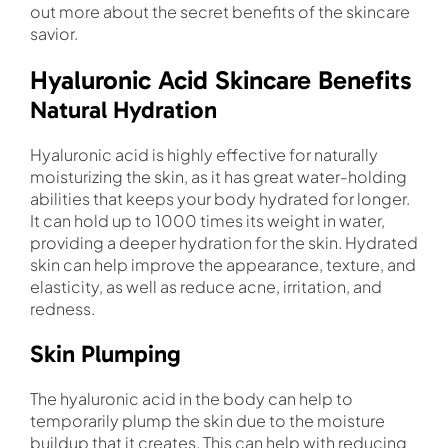
out more about the secret benefits of the skincare
savior.
Hyaluronic Acid Skincare Benefits
Natural Hydration
Hyaluronic acid is highly effective for naturally
moisturizing the skin, as it has great water-holding
abilities that keeps your body hydrated for longer.
It can hold up to 1000 times its weight in water,
providing a deeper hydration for the skin. Hydrated
skin can help improve the appearance, texture, and
elasticity, as well as reduce acne, irritation, and
redness.
Skin Plumping
The hyaluronic acid in the body can help to
temporarily plump the skin due to the moisture
buildup that it creates. This can help with reducing