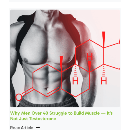
Why Men Over 40 Struggle to Build Muscle — It’s
Not Just Testosterone
Read Article