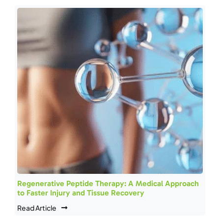
Regenerative Peptide Therapy: A Medical Approach
to Faster Injury and Tissue Recovery
Read Article