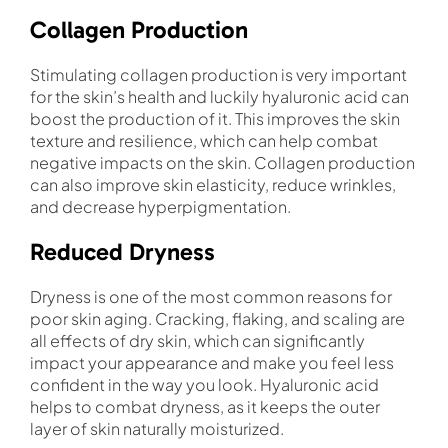
Collagen Production
Stimulating collagen production is very important
for the skin’s health and luckily hyaluronic acid can
boost the production of it. This improves the skin
texture and resilience, which can help combat
negative impacts on the skin. Collagen production
can also improve skin elasticity, reduce wrinkles,
and decrease hyperpigmentation.
Reduced Dryness
Dryness is one of the most common reasons for
poor skin aging. Cracking, flaking, and scaling are
all effects of dry skin, which can significantly
impact your appearance and make you feel less
confident in the way you look. Hyaluronic acid
helps to combat dryness, as it keeps the outer
layer of skin naturally moisturized.