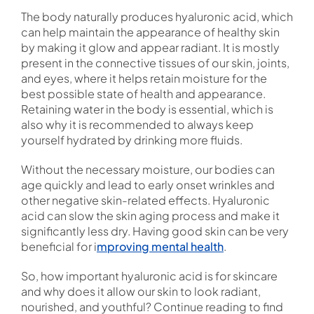
The body naturally produces hyaluronic acid, which
can help maintain the appearance of healthy skin
by making it glow and appear radiant. It is mostly
present in the connective tissues of our skin, joints,
and eyes, where it helps retain moisture for the
best possible state of health and appearance.
Retaining water in the body is essential, which is
also why it is recommended to always keep
yourself hydrated by drinking more fluids.
Without the necessary moisture, our bodies can
age quickly and lead to early onset wrinkles and
other negative skin-related effects. Hyaluronic
acid can slow the skin aging process and make it
significantly less dry. Having good skin can be very
beneficial for i
mproving mental health
.
So, how important hyaluronic acid is for skincare
and why does it allow our skin to look radiant,
nourished, and youthful? Continue reading to find