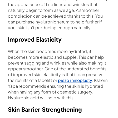
the appearance of fine lines and wrinkles that
naturally begin to form as we age. A smoother
complexion can be achieved thanks to this. You
can purchase hyaluronic serum to help further if
your skin isn’t producing enough naturally.
Improved Elasticity
When the skin becomes more hydrated, it
becomes more elastic and supple. This can help
prevent sagging and wrinkles while also making it
appear smoother. One of the underrated benefits
of improved skin elasticity is that it can preserve
the results of a facelift or
piezo rhinoplasty
. Kshem
Yapa recommends ensuring the skin is hydrated
when having any form of cosmetic surgery.
Hyaluronic acid will help with this.
Skin Barrier Strengthening