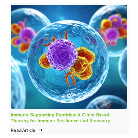
Immune-Supporting Peptides: A Clinic-Based
Therapy for Immune Resilience and Recovery
Read Article