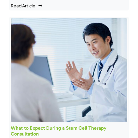
Read Article
What to Expect During a Stem Cell Therapy
Consultation