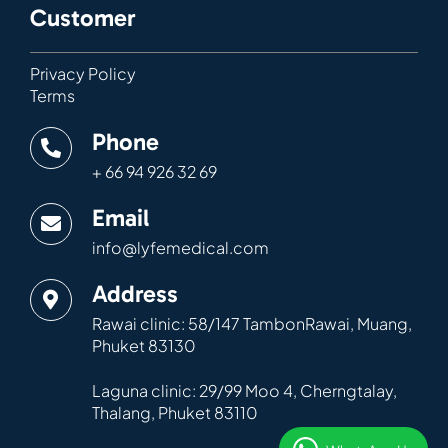
Customer
Privacy Policy
Terms
Phone
+ 66 94 926 32 69
Email
info@lyfemedical.com
Address
Rawai clinic: 58/147 TambonRawai, Muang,
Phuket 83130
Laguna clinic: 29/99 Moo 4, Cherngtalay,
Thalang, Phuket 83110