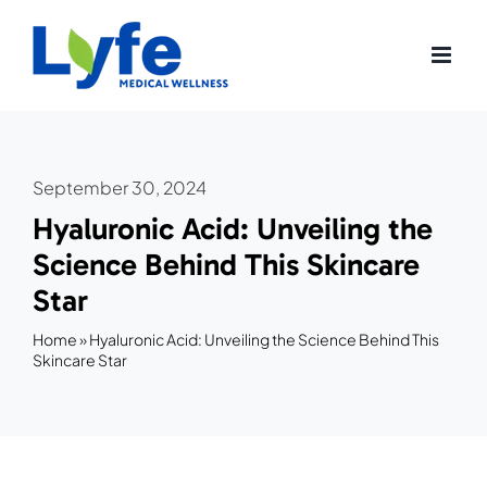
Skip
to
content
September 30, 2024
Hyaluronic Acid: Unveiling the
Science Behind This Skincare
Star
Home
»
Hyaluronic Acid: Unveiling the Science Behind This
Skincare Star