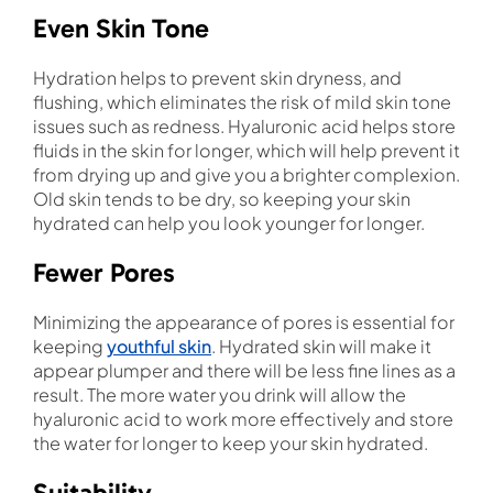
Even Skin Tone
Hydration helps to prevent skin dryness, and
flushing, which eliminates the risk of mild skin tone
issues such as redness. Hyaluronic acid helps store
fluids in the skin for longer, which will help prevent it
from drying up and give you a brighter complexion.
Old skin tends to be dry, so keeping your skin
hydrated can help you look younger for longer.
Fewer Pores
Minimizing the appearance of pores is essential for
keeping
youthful skin
. Hydrated skin will make it
appear plumper and there will be less fine lines as a
result. The more water you drink will allow the
hyaluronic acid to work more effectively and store
the water for longer to keep your skin hydrated.
Suitability