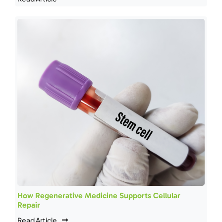
How Regenerative Medicine Supports Cellular
Repair
Read Article