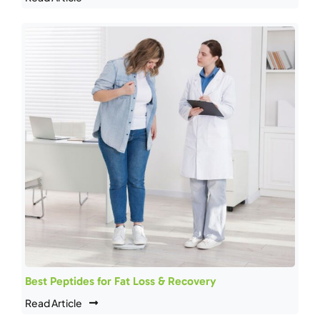
Best Peptides for Fat Loss & Recovery
Read Article