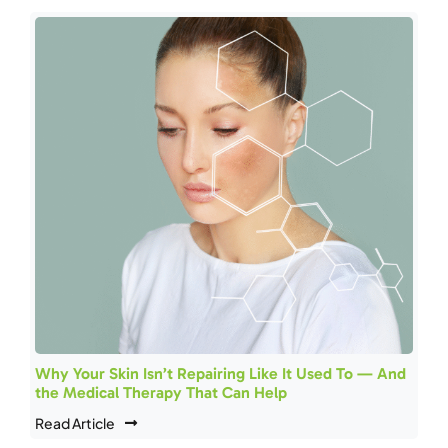
Why Your Skin Isn’t Repairing Like It Used To — And
the Medical Therapy That Can Help
Read Article