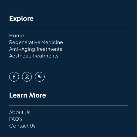
Explore
Home
Regenerative Medicine
Anti -Aging Treatments
Aesthetic Treatments
Learn More
About Us
FAQ’s
Contact Us