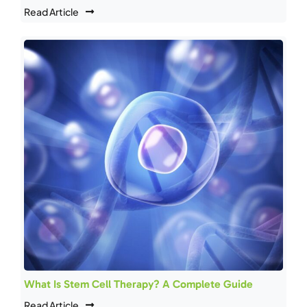
Read Article
What Is Stem Cell Therapy? A Complete Guide
Read Article