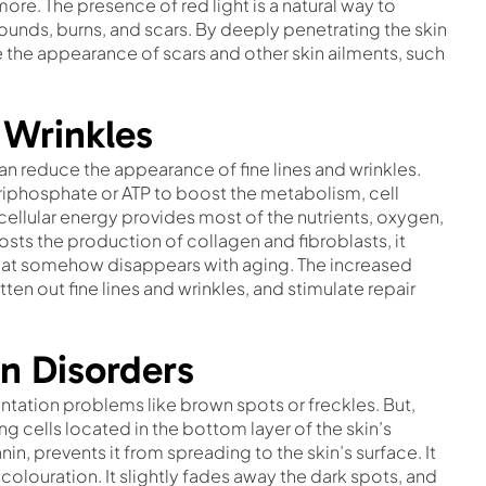
ore. The presence of red light is a natural way to
ounds, burns, and scars. By deeply penetrating the skin
e the appearance of scars and other skin ailments, such
 Wrinkles
an reduce the appearance of fine lines and wrinkles.
Triphosphate or ATP to boost the metabolism, cell
cellular energy provides most of the nutrients, oxygen,
osts the production of collagen and fibroblasts, it
s that somehow disappears with aging. The increased
ten out fine lines and wrinkles, and stimulate repair
n Disorders
ation problems like brown spots or freckles. But,
 cells located in the bottom layer of the skin’s
in, prevents it from spreading to the skin’s surface. It
colouration. It slightly fades away the dark spots, and