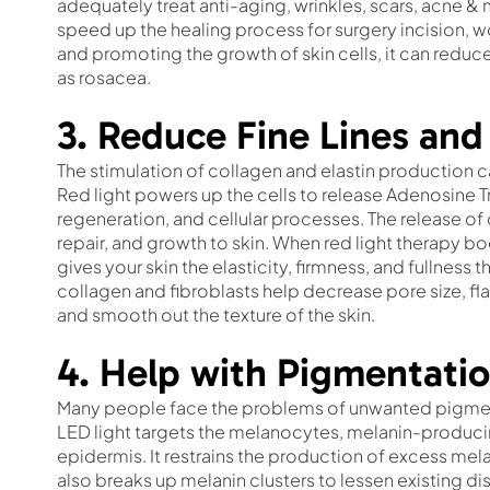
adequately treat anti-aging, wrinkles, scars, acne & m
speed up the healing process for surgery incision, w
and promoting the growth of skin cells, it can reduc
as rosacea.
3. Reduce Fine Lines and
The stimulation of collagen and elastin production c
Red light powers up the cells to release Adenosine 
regeneration, and cellular processes. The release of 
repair, and growth to skin. When red light therapy bo
gives your skin the elasticity, firmness, and fullnes
collagen and fibroblasts help decrease pore size, flat
and smooth out the texture of the skin.
4. Help with Pigmentatio
Many people face the problems of unwanted pigment
LED light targets the melanocytes, melanin-producing
epidermis. It restrains the production of excess melan
also breaks up melanin clusters to lessen existing dis