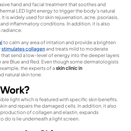
asive hand and facial treatment that soothes and
thermal LED light energy to trigger the body’s natural
It is widely used for skin rejuvenation, acne, psoriasis,
nd inflammatory conditions. In addition, it is also
s radiance.
al
to calm any area of irritation and provide a brighten
y
stimulates collagen
and treats mild to moderate
d that send a low-level of energy into the deeper layers
re are Blue and Red. Even though some dermatologists
r example, the experts of a
skin clinic in
d natural skin tone.
 Work?
ble light which is featured with specific skin benefits.
kin and repairs the damaged cells. In addition, it also
he production of collagen and elastin, expands
to do is lie underneath a light screen.