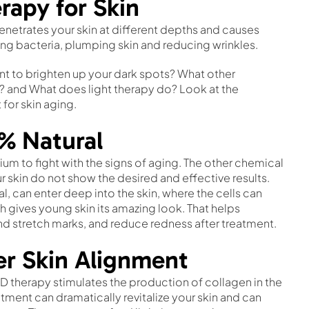
rapy for Skin
enetrates your skin at different depths and causes
sing bacteria, plumping skin and reducing wrinkles.
t to brighten up your dark spots? What other
? and What does light therapy do? Look at the
 for skin aging.
0% Natural
um to fight with the signs of aging. The other chemical
r skin do not show the desired and effective results.
ural, can enter deep into the skin, where the cells can
h gives young skin its amazing look. That helps
nd stretch marks, and reduce redness after treatment.
er Skin Alignment
D therapy stimulates the production of collagen in the
ment can dramatically revitalize your skin and can