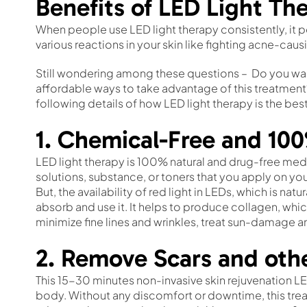
Benefits of LED Light The
When people use LED light therapy consistently, it p
various reactions in your skin like fighting acne-cau
Still wondering among these questions – Do you wan
affordable ways to take advantage of this treatment
following details of how LED light therapy is the best
1. Chemical-Free and 10
LED light therapy is 100% natural and drug-free medi
solutions, substance, or toners that you apply on you
But, the availability of red light in LEDs, which is nat
absorb and use it. It helps to produce collagen, whic
minimize fine lines and wrinkles, treat sun-damage a
2. Remove Scars and oth
This 15-30 minutes non-invasive skin rejuvenation LE
body. Without any discomfort or downtime, this treat