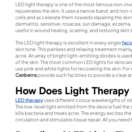
LED light therapy is one of the most famous non-inv
rejuvenates the skin. It uses a narrow band, and non-
cells and accelerate them towards repairing the skin. 
dermatitis, sensitive, rosacea, sun damage, eczema, a
useful in wound healing, scarring, and restoring skin’
The LED light therapy is excellent in every single
faci
skin tone. This painless and relaxing treatment mainl
acne. An array of bright light-emitting diodes is use
of the skin. The most common LED lights for skinca
use pink and white lights for recovering the skin. Fo
Canberra
provide such facilities to provide a clear an
How Does Light Therapy
LED therapy
uses different colour wavelengths of visi
The low-level light emitted from the device fuel the s
kills bacteria and treats acne. The energy excites t
circulation and stimulates tissue repair. All you need 