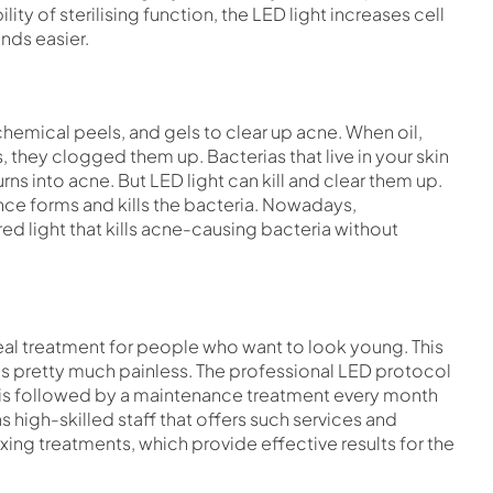
lity of sterilising function, the LED light increases cell
nds easier.
mical peels, and gels to clear up acne. When oil,
, they clogged them up. Bacterias that live in your skin
ns into acne. But LED light can kill and clear them up.
nce forms and kills the bacteria. Nowadays,
ed light that kills acne-causing bacteria without
eal treatment for people who want to look young. This
s pretty much painless. The professional LED protocol
ch is followed by a maintenance treatment every month
s high-skilled staff that offers such services and
xing treatments, which provide effective results for the