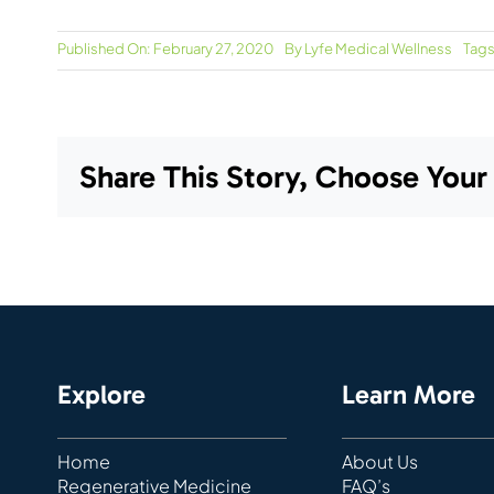
Published On: February 27, 2020
By
Lyfe Medical Wellness
Tags
Share This Story, Choose Your
Explore
Learn More
Home
About Us
Regenerative Medicine
FAQ’s