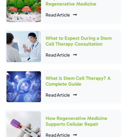
Regenerative Medicine
Read Article
What to Expect During a Stem
Cell Therapy Consultation
Read Article
What Is Stem Cell Therapy? A
Complete Guide
Read Article
How Regenerative Medicine
Supports Cellular Repair
Read Article