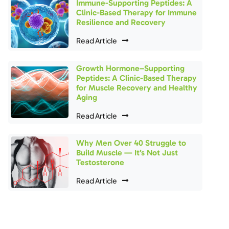
Immune-Supporting Peptides: A
Clinic-Based Therapy for Immune
Resilience and Recovery
Read Article
Growth Hormone–Supporting
Peptides: A Clinic-Based Therapy
for Muscle Recovery and Healthy
Aging
Read Article
Why Men Over 40 Struggle to
Build Muscle — It’s Not Just
Testosterone
Read Article