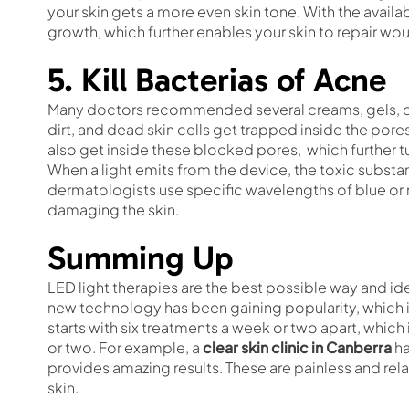
your skin gets a more even skin tone. With the availabi
growth, which further enables your skin to repair wou
5. Kill Bacterias of Acne
Many doctors recommended several creams, gels, che
dirt, and dead skin cells get trapped inside the pores
also get inside these blocked pores, which further tur
When a light emits from the device, the toxic substa
dermatologists use specific wavelengths of blue or r
damaging the skin.
Summing Up
LED light therapies are the best possible way and id
new technology has been gaining popularity, which i
starts with six treatments a week or two apart, whi
or two. For example, a
clear skin clinic in Canberra
ha
provides amazing results. These are painless and rela
skin.