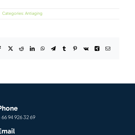
Categories:
Antiaging
Phone
 66 94 926 32 69
Email