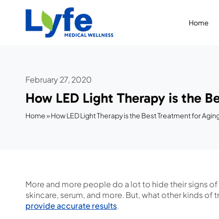
Skip
to
Home
content
February 27, 2020
How LED Light Therapy is the Be
Home
»
How LED Light Therapy is the Best Treatment for Agin
More and more people do a lot to hide their signs of
skincare, serum, and more. But, what other kinds of tr
provide accurate results
.