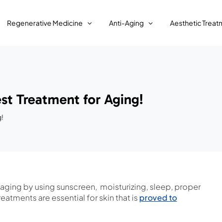
Regenerative Medicine
Anti-Aging
Aesthetic Treat
st Treatment for Aging!
g!
 aging by using sunscreen, moisturizing, sleep, proper
eatments are essential for skin that is
proved to