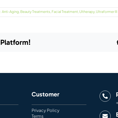
:
Anti-Aging
,
Beauty Treatments
,
Facial Treatment
,
Ultherapy
,
Ultraformer III
 Platform!
Customer
+
Privacy Policy
Terms