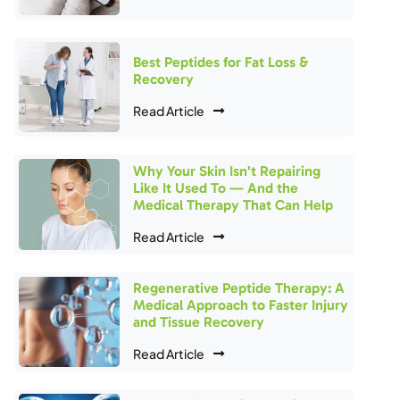
Best Peptides for Fat Loss &
Recovery
Read Article
Why Your Skin Isn’t Repairing
Like It Used To — And the
Medical Therapy That Can Help
Read Article
Regenerative Peptide Therapy: A
Medical Approach to Faster Injury
and Tissue Recovery
Read Article