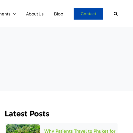
ments
About Us
Blog
Contact
Latest Posts
Why Patients Travel to Phuket for