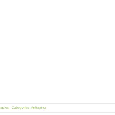
rapies
Categories:
Antiaging