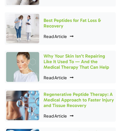
Best Peptides for Fat Loss &
Recovery
Read Article
Why Your Skin Isn’t Repairing
Like It Used To — And the
Medical Therapy That Can Help
Read Article
Regenerative Peptide Therapy: A
Medical Approach to Faster Injury
and Tissue Recovery
Read Article