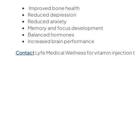
Improved bone health
Reduced depression
Reduced anxiety
Memory and focus development
Balanced hormones
Increased brain performance
Contact
Lyfe Medical Wellness for vitamin injection 