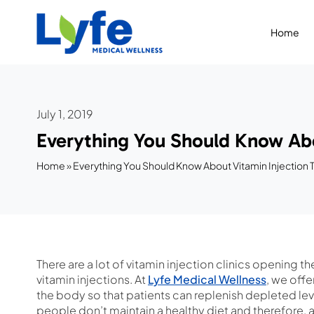
Skip
to
Home
content
July 1, 2019
Everything You Should Know Abo
Home
»
Everything You Should Know About Vitamin Injection
There are a lot of vitamin injection clinics opening t
vitamin injections. At
Lyfe Medical Wellness
, we offe
the body so that patients can replenish depleted leve
people don’t maintain a healthy diet and therefore, ar