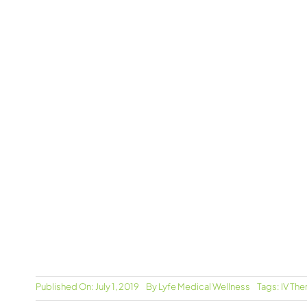
Published On: July 1, 2019
By
Lyfe Medical Wellness
Tags:
IV The