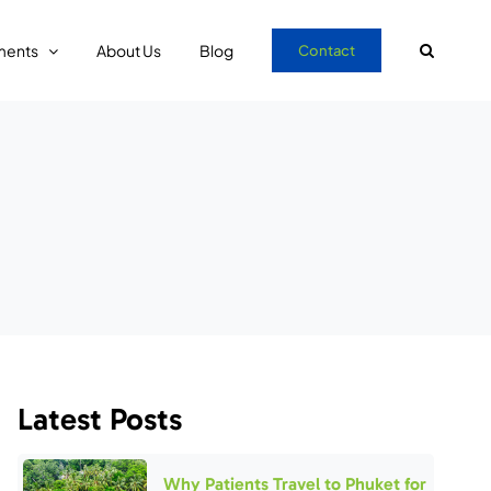
ments
About Us
Blog
Contact
Latest Posts
Why Patients Travel to Phuket for