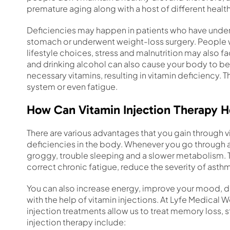
premature aging along with a host of different heal
Deficiencies may happen in patients who have under
stomach or underwent weight-loss surgery. People wi
lifestyle choices, stress and malnutrition may also 
and drinking alcohol can also cause your body to b
necessary vitamins, resulting in vitamin deficiency
system or even fatigue.
How Can Vitamin Injection Therapy 
There are various advantages that you gain through vit
deficiencies in the body. Whenever you go through a
groggy, trouble sleeping and a slower metabolism. T
correct chronic fatigue, reduce the severity of asthm
You can also increase energy, improve your mood, de
with the help of vitamin injections. At Lyfe Medical 
injection treatments allow us to treat memory loss, 
injection therapy include: