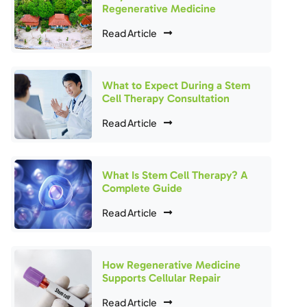
Regenerative Medicine
Read Article
What to Expect During a Stem
Cell Therapy Consultation
Read Article
What Is Stem Cell Therapy? A
Complete Guide
Read Article
How Regenerative Medicine
Supports Cellular Repair
Read Article