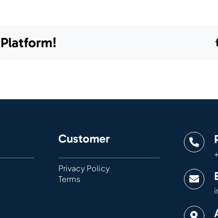
 Platform!
Customer
+
Privacy Policy
Terms