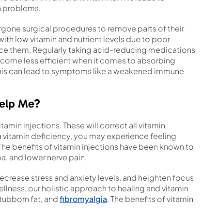
th problems.
gone surgical procedures to remove parts of their
th low vitamin and nutrient levels due to poor
face them. Regularly taking acid-reducing medications
ecome less efficient when it comes to absorbing
. This can lead to symptoms like a weakened immune
Help Me?
amin injections. These will correct all vitamin
 vitamin deficiency, you may experience feeling
he benefits of vitamin injections have been known to
a, and lower nerve pain.
crease stress and anxiety levels, and heighten focus
Wellness, our holistic approach to healing and vitamin
stubborn fat, and
fibromyalgia
. The benefits of vitamin