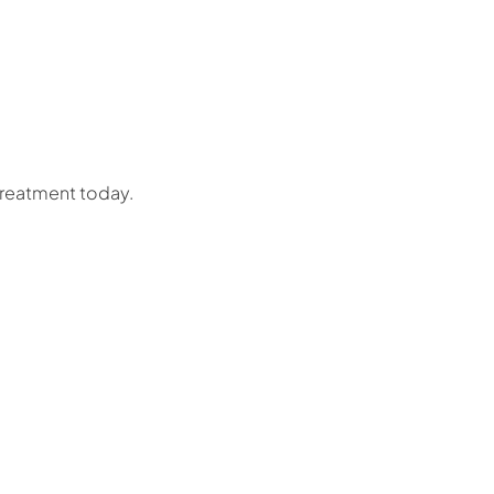
treatment today.