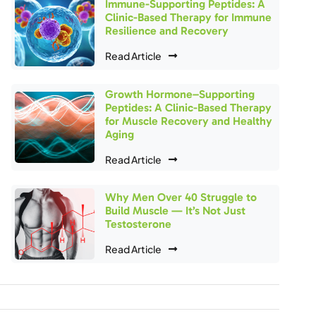
Immune-Supporting Peptides: A
Clinic-Based Therapy for Immune
Resilience and Recovery
Read Article
Growth Hormone–Supporting
Peptides: A Clinic-Based Therapy
for Muscle Recovery and Healthy
Aging
Read Article
Why Men Over 40 Struggle to
Build Muscle — It’s Not Just
Testosterone
Read Article