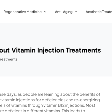
Regenerative Medicine
Anti-Aging
Aesthetic Treat
ut Vitamin Injection Treatments
 Treatments
hese days, as people are learning about the benefits of
r vitamin injections for deficiencies and re-energizing
ls of vitamins through vitamin B12 injections. Most
e deficient in different vitamins. This leads to