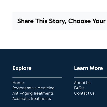
Share This Story, Choose Your
Explore
Learn More
Home
About Us
Regenerative Medicine
FAQ’s
Anti -Aging Treatments
Contact Us
Aesthetic Treatments