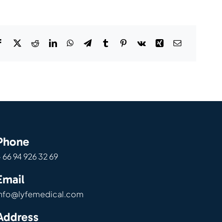
Phone
 66 94 926 32 69
Email
info@lyfemedical.com
Address