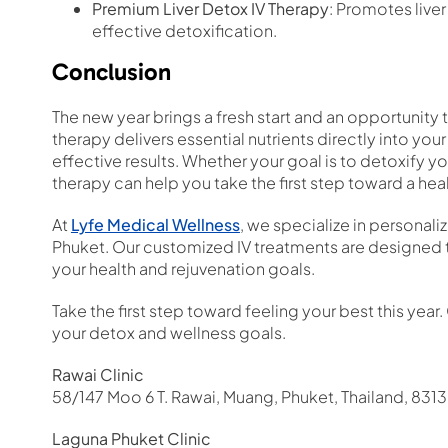
Premium Liver Detox IV Therapy
: Promotes liver
effective detoxification.
Conclusion
The new year brings a fresh start and an opportunity t
therapy delivers essential nutrients directly into yo
effective results. Whether your goal is to detoxify y
therapy can help you take the first step toward a heal
At
Lyfe Medical Wellness
, we specialize in personali
Phuket. Our customized IV treatments are designed t
your health and rejuvenation goals.
Take the first step toward feeling your best this yea
your detox and wellness goals.
Rawai Clinic
58/147 Moo 6 T. Rawai, Muang, Phuket, Thailand, 831
Laguna Phuket Clinic