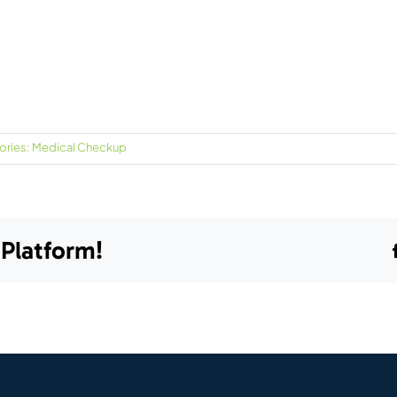
ories:
Medical Checkup
 Platform!