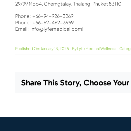
29/99 Moo4, Cherngtalay, Thalang, Phuket 83110
Phone: +66-94-926-3269
Phone: +66-62-462-3969
Email: info@lyfemedical.com!
Published On: January 13, 2025
By
Lyfe Medical Wellness
Categ
Share This Story, Choose Your