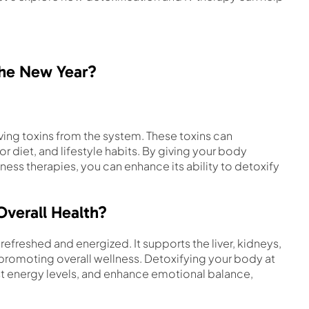
the New Year?
ving toxins from the system. These toxins can
 diet, and lifestyle habits. By giving your body
ness therapies, you can enhance its ability to detoxify
Overall Health?
efreshed and energized. It supports the liver, kidneys,
 promoting overall wellness. Detoxifying your body at
ost energy levels, and enhance emotional balance,