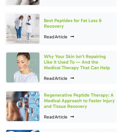
Best Peptides for Fat Loss &
Recovery
Read Article
Why Your Skin Isn’t Repairing
Like It Used To — And the
Medical Therapy That Can Help
Read Article
Regenerative Peptide Therapy: A
Medical Approach to Faster Injury
and Tissue Recovery
Read Article