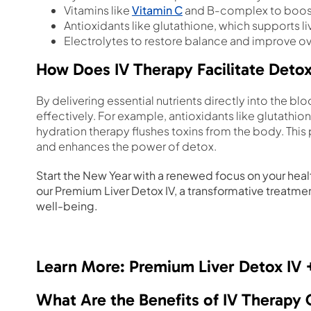
Vitamins like
Vitamin C
and B-complex to boos
Antioxidants like glutathione, which supports liv
Electrolytes to restore balance and improve ove
How Does IV Therapy Facilitate Detox
By delivering essential nutrients directly into the 
effectively. For example, antioxidants like glutathion
hydration therapy flushes toxins from the body. Thi
and enhances the power of detox.
Start the New Year with a renewed focus on your health
our Premium Liver Detox IV, a transformative treatme
well-being.
Learn More: Premium Liver Detox IV 
What Are the Benefits of IV Therapy