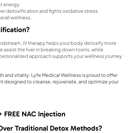
t energy.
er detoxification and fights oxidative stress.
rall wellness.
ification?
bloodstream, IV therapy helps your body detoxify more
e assist the liver in breaking down toxins, while
s personalized approach supports your wellness journey
 and vitality. Lyfe Medical Wellness is proud to offer
nt designed to cleanse, rejuvenate, and optimize your
+ FREE NAC Injection
 Over Traditional Detox Methods?