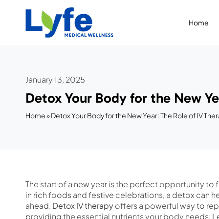
Skip
to
Home
content
January 13, 2025
Detox Your Body for the New Yea
Home
»
Detox Your Body for the New Year: The Role of IV Ther
The start of a new year is the perfect opportunity to
in rich foods and festive celebrations, a detox can h
ahead.
Detox IV therapy
offers a powerful way to re
providing the essential nutrients your body needs. L