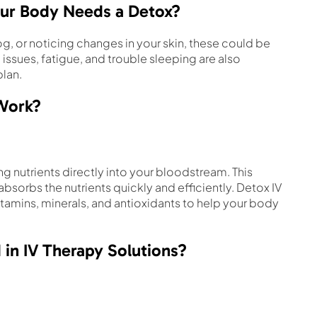
ur Body Needs a Detox?
og, or noticing changes in your skin, these could be
issues, fatigue, and trouble sleeping are also
plan.
 Work?
ng nutrients directly into your bloodstream. This
sorbs the nutrients quickly and efficiently. Detox IV
itamins, minerals, and antioxidants to help your body
 in IV Therapy Solutions?