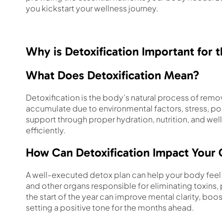
you kickstart your wellness journey.
Why is Detoxification Important for 
What Does Detoxification Mean?
Detoxification is the body’s natural process of remo
accumulate due to environmental factors, stress, poor
support through proper hydration, nutrition, and well
efficiently.
How Can Detoxification Impact Your 
A well-executed detox plan can help your body feel r
and other organs responsible for eliminating toxins,
the start of the year can improve mental clarity, bo
setting a positive tone for the months ahead.