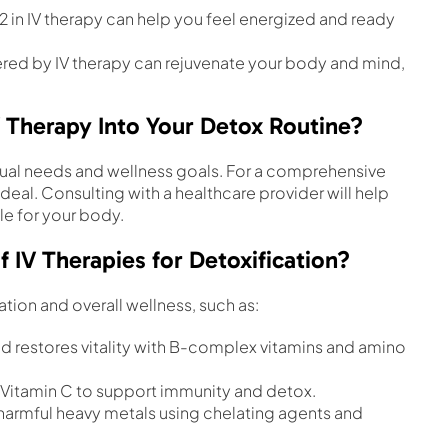
B12 in IV therapy can help you feel energized and ready
vered by IV therapy can rejuvenate your body and mind,
 Therapy Into Your Detox Routine?
dual needs and wellness goals. For a comprehensive
ideal. Consulting with a healthcare provider will help
le for your body.
V Therapies for Detoxification?
ation and overall wellness, such as:
d restores vitality with B-complex vitamins and amino
e Vitamin C to support immunity and detox.
 harmful heavy metals using chelating agents and