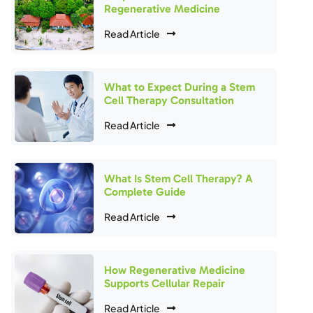
Regenerative Medicine
Read Article
What to Expect During a Stem
Cell Therapy Consultation
Read Article
What Is Stem Cell Therapy? A
Complete Guide
Read Article
How Regenerative Medicine
Supports Cellular Repair
Read Article