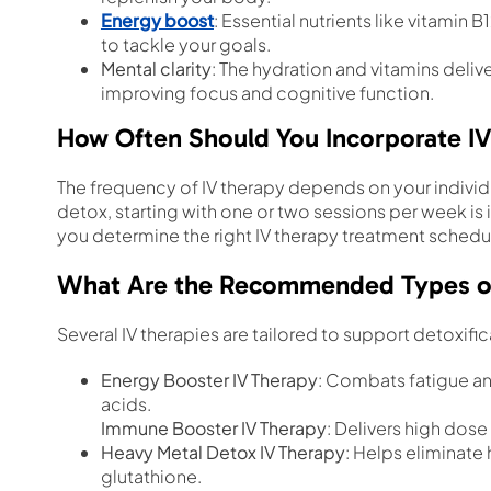
Energy boost
: Essential nutrients like vitamin 
to tackle your goals.
Mental clarity
: The hydration and vitamins deli
improving focus and cognitive function.
How Often Should You Incorporate IV
The frequency of IV therapy depends on your indivi
detox, starting with one or two sessions per week is 
you determine the right IV therapy treatment schedu
What Are the Recommended Types of I
Several IV therapies are tailored to support detoxific
Energy Booster IV Therapy
: Combats fatigue an
acids.
Immune Booster IV Therapy
: Delivers high dos
Heavy Metal Detox IV Therapy
: Helps eliminate
glutathione.