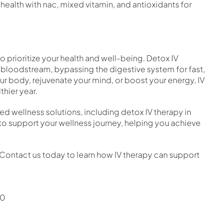
 health with nac, mixed vitamin, and antioxidants for
o prioritize your health and well-being. Detox IV
ur bloodstream, bypassing the digestive system for fast,
our body, rejuvenate your mind, or boost your energy, IV
thier year.
zed wellness solutions, including detox IV therapy in
o support your wellness journey, helping you achieve
r. Contact us today to learn how IV therapy can support
30