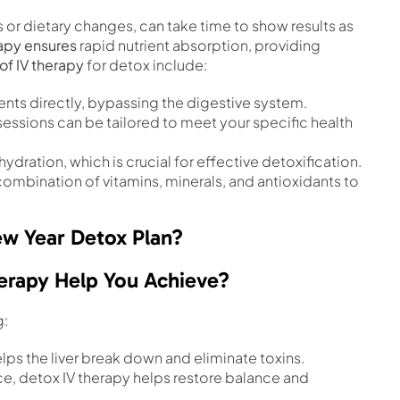
or dietary changes, can take time to show results as
rapy ensures
rapid nutrient absorption, providing
of IV therapy
for detox include:
rients directly, bypassing the digestive system.
 sessions can be tailored to meet your specific health
hydration, which is crucial for effective detoxification.
 combination of vitamins, minerals, and antioxidants to
w Year Detox Plan?
erapy Help You Achieve?
g:
helps the liver break down and eliminate toxins.
nce, detox IV therapy helps restore balance and