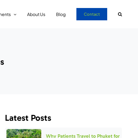
ments
About Us
Blog
Contact
ss
Latest Posts
Why Patients Travel to Phuket for