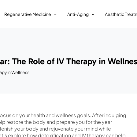
Regenerative Medicine
Anti-Aging
Aesthetic Treat
r: The Role of IV Therapy in Wellne
apy in Wellness
 focus on your health and wellness goals. After indulging
elp restore the body and prepare you for the year
plenish your body and rejuvenate your mind while
et’s explore how detoxification and IV therapy can help