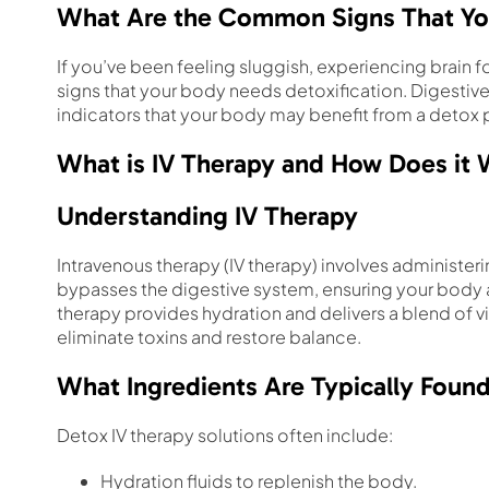
What Are the Common Signs That Yo
If you’ve been feeling sluggish, experiencing brain f
signs that your body needs detoxification. Digestive 
indicators that your body may benefit from a detox 
What is IV Therapy and How Does it
Understanding IV Therapy
Intravenous therapy (IV therapy) involves administeri
bypasses the digestive system, ensuring your body ab
therapy provides hydration and delivers a blend of v
eliminate toxins and restore balance.
What Ingredients Are Typically Found
Detox IV therapy solutions often include:
Hydration fluids to replenish the body.