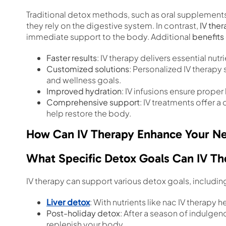
Traditional detox methods, such as oral supplements 
they rely on the digestive system. In contrast,
IV the
immediate support to the body. Additional
benefits 
Faster results
: IV therapy delivers essential nut
Customized solutions
: Personalized IV therapy
and wellness goals.
Improved hydration
: IV infusions ensure proper 
Comprehensive support
: IV treatments offer a
help restore the body.
How Can IV Therapy Enhance Your Ne
What Specific Detox Goals Can IV Th
IV therapy can support various detox goals, includin
Liver detox
: With nutrients like nac IV therapy 
Post-holiday detox
: After a season of indulge
replenish your body.