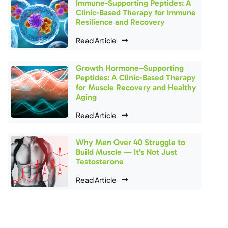
Immune-Supporting Peptides: A
Clinic-Based Therapy for Immune
Resilience and Recovery
Read Article
Growth Hormone–Supporting
Peptides: A Clinic-Based Therapy
for Muscle Recovery and Healthy
Aging
Read Article
Why Men Over 40 Struggle to
Build Muscle — It’s Not Just
Testosterone
Read Article