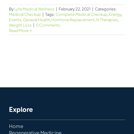
By
Lyfe Medical Wellness
|
February 22, 2021
|
Categories:
Medical Checkup
|
Tags:
Complete Medical Checkup
,
Energy
,
Events
,
General Health
,
Hormone Replacement
,
IV Therapies
,
Weight Loss
|
0 Comments
Read More
Explore
Home
Regenerative Medicine