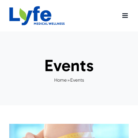
Skip
to
content
Events
Home
»
Events