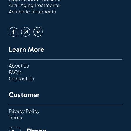
Anti -Aging Treatments
Aesthetic Treatments
Learn More
About Us
FAQ’s
Contact Us
Customer
Privacy Policy
Terms
Phone