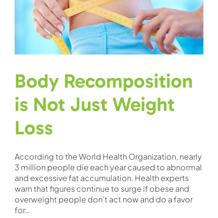
Body Recomposition
is Not Just Weight
Loss
According to the World Health Organization, nearly
3 million people die each year caused to abnormal
and excessive fat accumulation. Health experts
warn that figures continue to surge if obese and
overweight people don’t act now and do a favor
for…