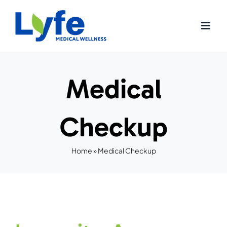
Skip
to
content
Medical
Checkup
Home
»
Medical Checkup