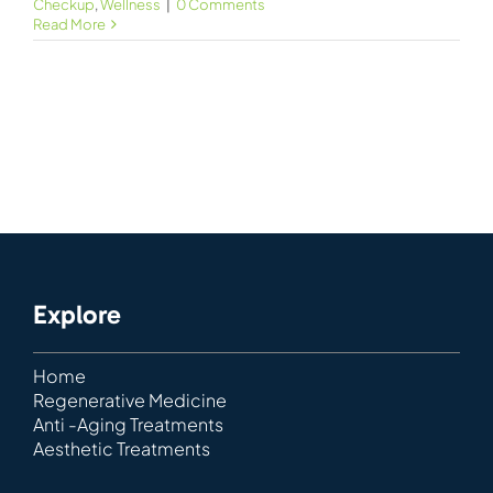
Checkup
,
Wellness
|
0 Comments
Read More
Explore
Home
Regenerative Medicine
Anti -Aging Treatments
Aesthetic Treatments