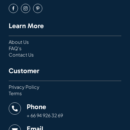
Learn More
About Us
FAQ’s
Contact Us
Customer
Privacy Policy
Terms
Phone
+ 66 94 926 32 69
Email