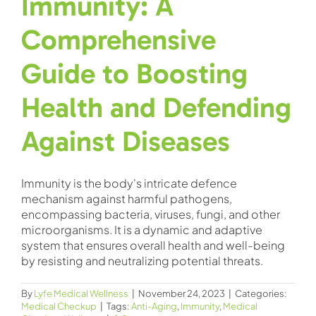
Immunity: A
Comprehensive
Guide to Boosting
Health and Defending
Against Diseases
Immunity is the body's intricate defence
mechanism against harmful pathogens,
encompassing bacteria, viruses, fungi, and other
microorganisms. It is a dynamic and adaptive
system that ensures overall health and well-being
by resisting and neutralizing potential threats.
By
Lyfe Medical Wellness
|
November 24, 2023
|
Categories:
Medical Checkup
|
Tags:
Anti-Aging
,
Immunity
,
Medical