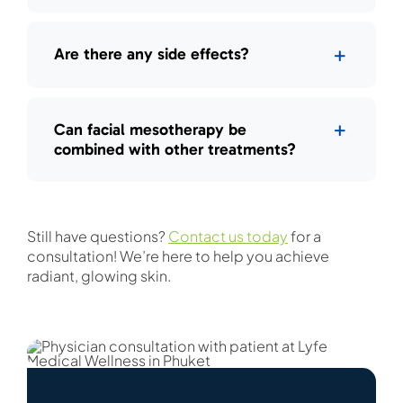
Are there any side effects?
Can facial mesotherapy be
combined with other treatments?
Still have questions?
Contact us today
for a
consultation! We’re here to help you achieve
radiant, glowing skin.