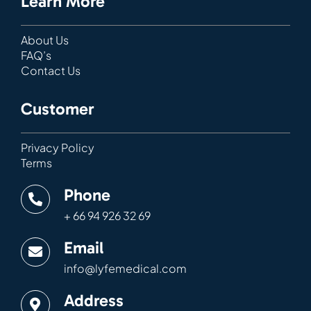
Learn More
About Us
FAQ’s
Contact Us
Customer
Privacy Policy
Terms
Phone
+ 66 94 926 32 69
Email
info@lyfemedical.com
Address