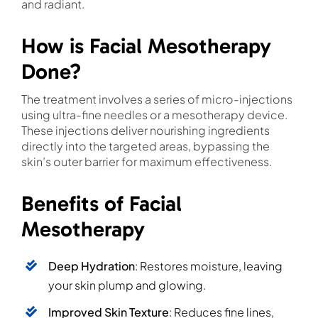
and radiant.
How is Facial Mesotherapy
Done?
The treatment involves a series of micro-injections
using ultra-fine needles or a mesotherapy device.
These injections deliver nourishing ingredients
directly into the targeted areas, bypassing the
skin’s outer barrier for maximum effectiveness.
Benefits of Facial
Mesotherapy
Deep Hydration
: Restores moisture, leaving
your skin plump and glowing.
Improved Skin Texture
: Reduces fine lines,