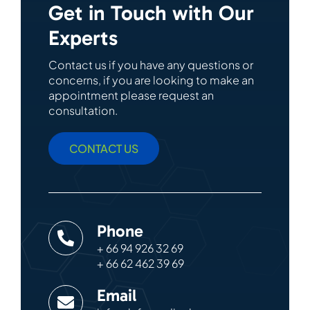
Get in Touch with Our
Experts
Contact us if you have any questions or
concerns, if you are looking to make an
appointment please request an
consultation.
CONTACT US
Phone
+ 66 94 926 32 69
+ 66 62 462 39 69
Email