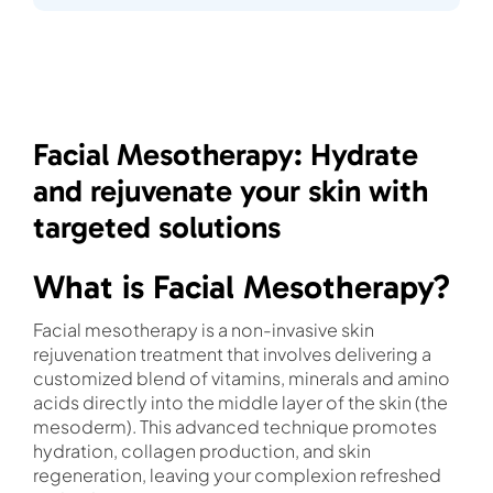
Facial Mesotherapy: Hydrate
and rejuvenate your skin with
targeted solutions
What is Facial Mesotherapy?
Facial mesotherapy is a non-invasive skin
rejuvenation treatment that involves delivering a
customized blend of vitamins, minerals and amino
acids directly into the middle layer of the skin (the
mesoderm). This advanced technique promotes
hydration, collagen production, and skin
regeneration, leaving your complexion refreshed