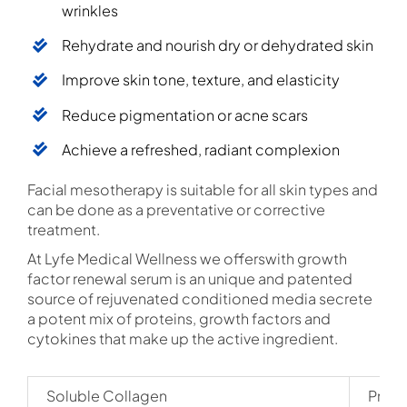
wrinkles
Rehydrate and nourish dry or dehydrated skin
Improve skin tone, texture, and elasticity
Reduce pigmentation or acne scars
Achieve a refreshed, radiant complexion
Facial mesotherapy is suitable for all skin types and
can be done as a preventative or corrective
treatment.
At Lyfe Medical Wellness we offerswith growth
factor renewal serum is an unique and patented
source of rejuvenated conditioned media secrete
a potent mix of proteins, growth factors and
cytokines that make up the active ingredient.
Soluble Collagen
Provi