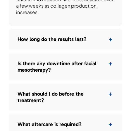
a few weeks as collagen production
increases.
How long do the results last?
Is there any downtime after facial
mesotherapy?
What should I do before the
treatment?
What aftercare is required?