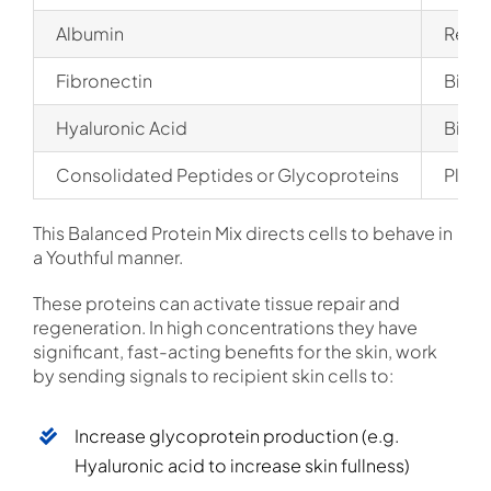
Albumin
Requi
Fibronectin
Binds
Hyaluronic Acid
Binds
Consolidated Peptides or Glycoproteins
Plays
This Balanced Protein Mix directs cells to behave in
a Youthful manner.
These proteins can activate tissue repair and
regeneration. In high concentrations they have
significant, fast-acting benefits for the skin, work
by sending signals to recipient skin cells to:
Increase glycoprotein production (e.g.
Hyaluronic acid to increase skin fullness)