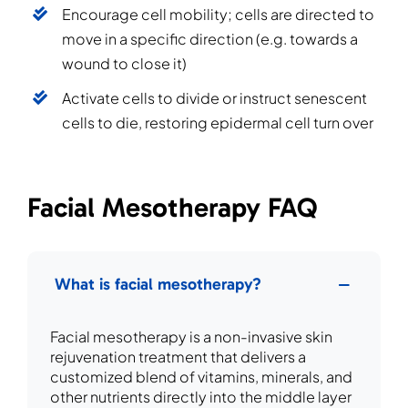
Encourage cell mobility; cells are directed to
move in a specific direction (e.g. towards a
wound to close it)
Activate cells to divide or instruct senescent
cells to die, restoring epidermal cell turn over
Facial Mesotherapy FAQ
What is facial mesotherapy?
Facial mesotherapy is a non-invasive skin
rejuvenation treatment that delivers a
customized blend of vitamins, minerals, and
other nutrients directly into the middle layer