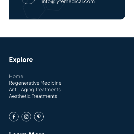
info@lyfemedical.com
Explore
Home
Regenerative Medicine
Anti -Aging Treatments
Aesthetic Treatments