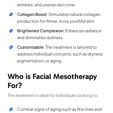
wrinkles, and uneven skin tone.
Collagen Boost
: Stimulates natural collagen
production for firmer, more youthful skin.
Brightened Complexion
: Enhances radiance
and diminishes dullness.
Customizable
: The treatment is tailored to
address individual concerns, such as dryness,
pigmentation, or aging.
Who is Facial Mesotherapy
For?
This treatment is ideal for individuals looking to:
Combat signs of aging such as fine lines and