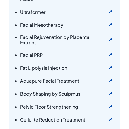
Ultraformer
Facial Mesotherapy
Facial Rejuvenation by Placenta
Extract
Facial PRP
Fat Lipolysis Injection
Aquapure Facial Treatment
Body Shaping by Sculpmus
Pelvic Floor Strengthening
Cellulite Reduction Treatment