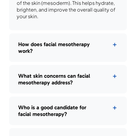
of the skin (mesoderm). This helps hydrate,
brighten, and improve the overall quality of
your skin.
How does facial mesotherapy
work?
What skin concerns can facial
mesotherapy address?
Who is a good candidate for
facial mesotherapy?