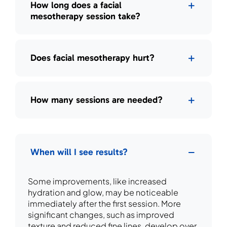
How long does a facial
mesotherapy session take?
Does facial mesotherapy hurt?
How many sessions are needed?
When will I see results?
Some improvements, like increased
hydration and glow, may be noticeable
immediately after the first session. More
significant changes, such as improved
texture and reduced fine lines, develop over