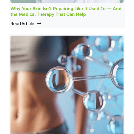
Why Your Skin Isn’t Repairing Like It Used To — And
the Medical Therapy That Can Help
Read Article