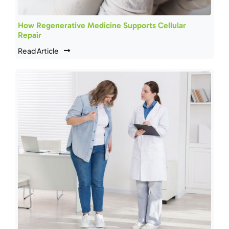
How Regenerative Medicine Supports Cellular
Repair
Read Article