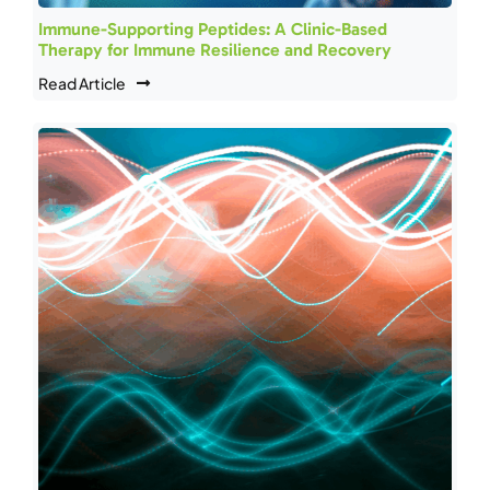
Immune-Supporting Peptides: A Clinic-Based
Therapy for Immune Resilience and Recovery
Read Article