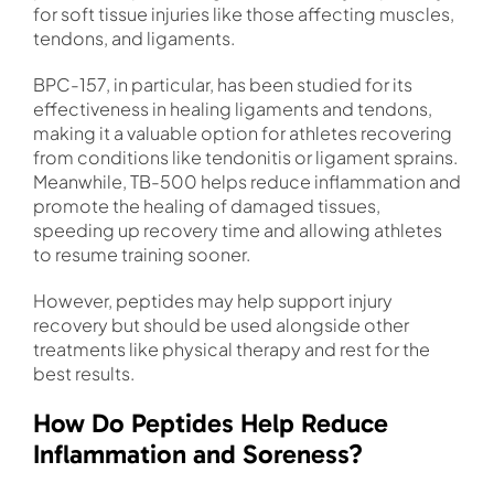
for soft tissue injuries like those affecting muscles,
tendons, and ligaments.
BPC-157, in particular, has been studied for its
effectiveness in healing ligaments and tendons,
making it a valuable option for athletes recovering
from conditions like tendonitis or ligament sprains.
Meanwhile, TB-500 helps reduce inflammation and
promote the healing of damaged tissues,
speeding up recovery time and allowing athletes
to resume training sooner.
However, peptides may help support injury
recovery but should be used alongside other
treatments like physical therapy and rest for the
best results.
How Do Peptides Help Reduce
Inflammation and Soreness?