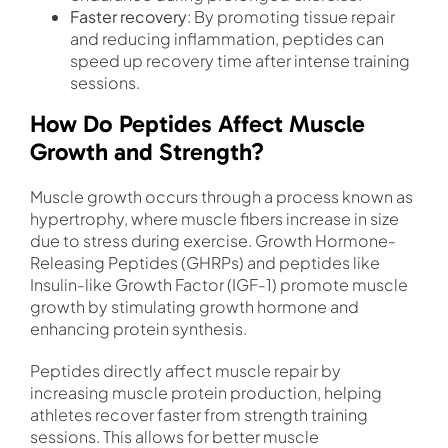
Faster recovery
: By promoting tissue repair
and reducing inflammation, peptides can
speed up recovery time after intense training
sessions.
How Do Peptides Affect Muscle
Growth and Strength?
Muscle growth occurs through a process known as
hypertrophy, where muscle fibers increase in size
due to stress during exercise. Growth Hormone-
Releasing Peptides (GHRPs) and peptides like
Insulin-like Growth Factor (IGF-1) promote muscle
growth by stimulating growth hormone and
enhancing protein synthesis.
Peptides directly affect muscle repair by
increasing muscle protein production, helping
athletes recover faster from strength training
sessions. This allows for better muscle