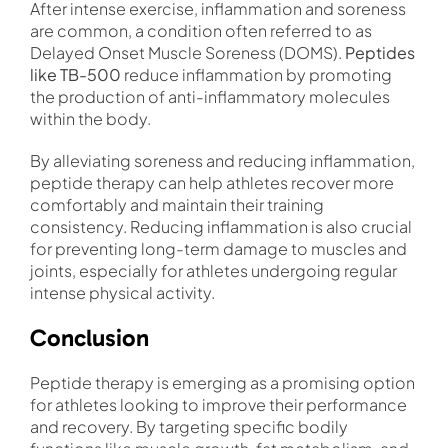
After intense exercise, inflammation and soreness
are common, a condition often referred to as
Delayed Onset Muscle Soreness (DOMS).
Peptides
like TB-500
reduce inflammation by promoting
the production of anti-inflammatory molecules
within the body.
By alleviating soreness and reducing inflammation,
peptide therapy can help athletes recover more
comfortably and maintain their training
consistency. Reducing inflammation is also crucial
for preventing long-term damage to muscles and
joints, especially for athletes undergoing regular
intense physical activity.
Conclusion
Peptide therapy is emerging as a promising option
for athletes looking to improve their performance
and recovery. By targeting specific bodily