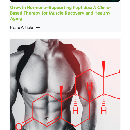
Growth Hormone–Supporting Peptides: A Clinic-
Based Therapy for Muscle Recovery and Healthy
Aging
Read Article