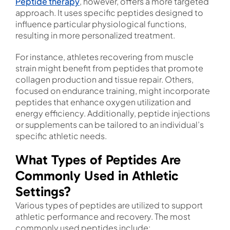
Peptide therapy
, however, offers a more targeted
approach. It uses specific peptides designed to
influence particular physiological functions,
resulting in more personalized treatment.
For instance, athletes recovering from muscle
strain might benefit from peptides that promote
collagen production and tissue repair. Others,
focused on endurance training, might incorporate
peptides that enhance oxygen utilization and
energy efficiency. Additionally, peptide injections
or supplements can be tailored to an individual’s
specific athletic needs.
What Types of Peptides Are
Commonly Used in Athletic
Settings?
Various types of peptides are utilized to support
athletic performance and recovery. The most
commonly used peptides include: