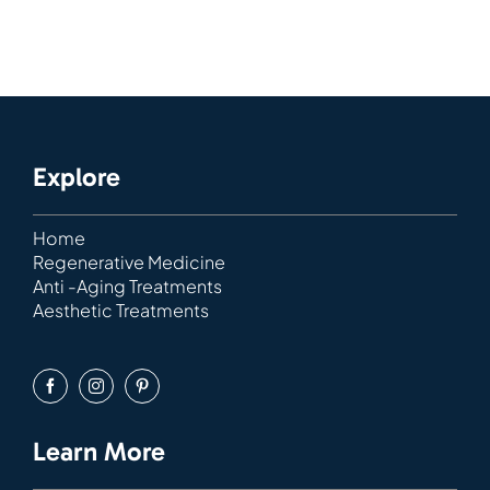
Explore
Home
Regenerative Medicine
Anti -Aging Treatments
Aesthetic Treatments
Learn More