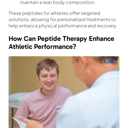
maintain a lean body composition.
These peptides for athletes offer targeted
solutions, allowing for personalized treatments to
help enhance physical performance and recovery.
How Can Peptide Therapy Enhance
Athletic Performance?