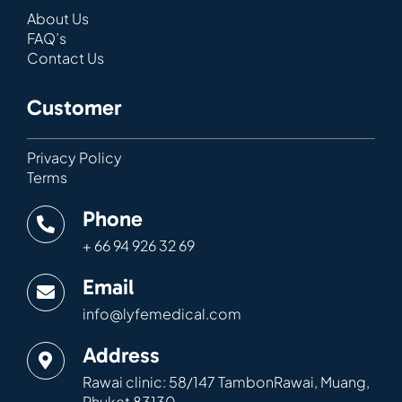
About Us
FAQ’s
Contact Us
Customer
Privacy Policy
Terms
Phone
+ 66 94 926 32 69
Email
info@lyfemedical.com
Address
Rawai clinic: 58/147 TambonRawai, Muang,
Phuket 83130