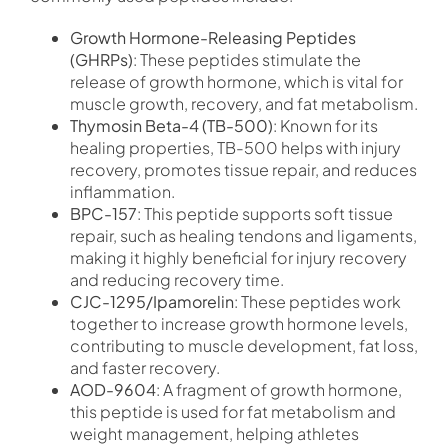
Growth Hormone-Releasing Peptides
(GHRPs)
: These peptides stimulate the
release of growth hormone, which is vital for
muscle growth, recovery, and fat metabolism.
Thymosin Beta-4 (TB-500)
: Known for its
healing properties, TB-500 helps with injury
recovery, promotes tissue repair, and reduces
inflammation.
BPC-157
: This peptide supports soft tissue
repair, such as healing tendons and ligaments,
making it highly beneficial for injury recovery
and reducing recovery time.
CJC-1295/Ipamorelin
: These peptides work
together to increase growth hormone levels,
contributing to muscle development, fat loss,
and faster recovery.
AOD-9604
: A fragment of growth hormone,
this peptide is used for fat metabolism and
weight management, helping athletes