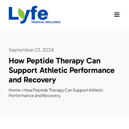
Skip
to
content
September 23, 2024
How Peptide Therapy Can
Support Athletic Performance
and Recovery
Home
»
How Peptide Therapy Can Support Athletic
Performance and Recovery