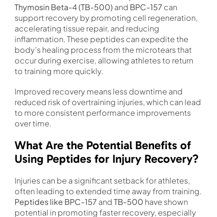
Thymosin Beta-4 (TB-500)
and
BPC-157
can
support recovery by promoting cell regeneration,
accelerating tissue repair, and reducing
inflammation. These peptides can expedite the
body’s healing process from the microtears that
occur during exercise, allowing athletes to return
to training more quickly.
Improved recovery means less downtime and
reduced risk of overtraining injuries, which can lead
to more consistent performance improvements
over time.
What Are the Potential Benefits of
Using Peptides for Injury Recovery?
Injuries can be a significant setback for athletes,
often leading to extended time away from training.
Peptides like BPC-157
and
TB-500
have shown
potential in promoting faster recovery, especially