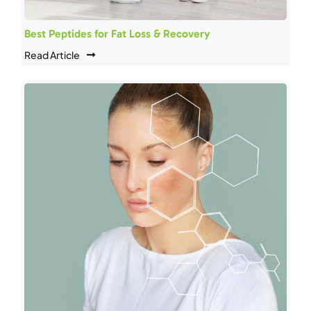
Best Peptides for Fat Loss & Recovery
Read Article