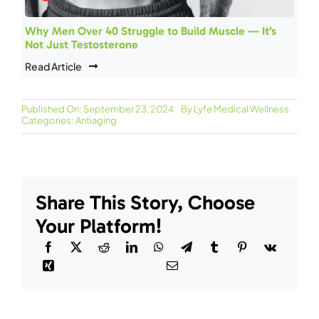
Why Men Over 40 Struggle to Build Muscle — It’s
Not Just Testosterone
Read Article
Published On: September 23, 2024
By
Lyfe Medical Wellness
Categories:
Antiaging
Share This Story, Choose
Your Platform!