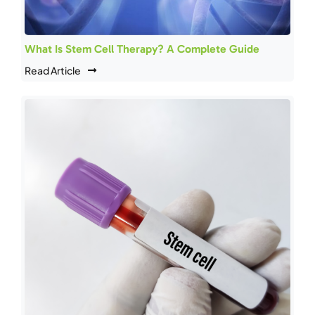
What Is Stem Cell Therapy? A Complete Guide
Read Article