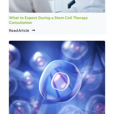
What to Expect During a Stem Cell Therapy
Consultation
Read Article