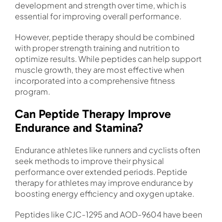
development and strength over time, which is
essential for improving overall performance.
However, peptide therapy should be combined
with proper strength training and nutrition to
optimize results. While peptides can help support
muscle growth, they are most effective when
incorporated into a comprehensive fitness
program.
Can Peptide Therapy Improve
Endurance and Stamina?
Endurance athletes like runners and cyclists often
seek methods to improve their physical
performance over extended periods. Peptide
therapy for athletes may improve endurance by
boosting energy efficiency and oxygen uptake.
Peptides like CJC-1295 and AOD-9604 have been