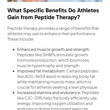
What Specific Benefits Do Athletes
Gain from Peptide Therapy?
Peptide therapy provides a range of benefits that
athletes may use to enhance their performance.
These include:
Enhanced muscle growth and strength
:
Peptides like GHRPs stimulate growth
hormone production, which promotes
muscle hypertrophy and strength.
Improved fat metabolism
: Certain peptides
like AOD-9604 assist in reducing body fat
while maintaining muscle mass, which is
crucial for athletes seeking a lean physique.
Increased stamina and endurance
: Peptides
like CJC-1295 help the body efficiently use
energy, improving oxygen utilization and
endurance during prolonged exercise.