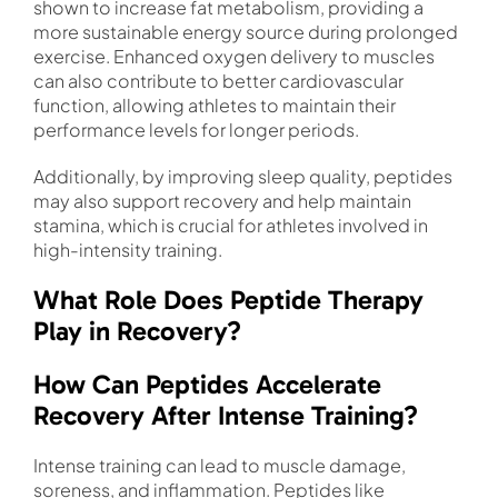
shown to increase fat metabolism, providing a
more sustainable energy source during prolonged
exercise. Enhanced oxygen delivery to muscles
can also contribute to better cardiovascular
function, allowing athletes to maintain their
performance levels for longer periods.
Additionally, by improving sleep quality, peptides
may also support recovery and help maintain
stamina, which is crucial for athletes involved in
high-intensity training.
What Role Does Peptide Therapy
Play in Recovery?
How Can Peptides Accelerate
Recovery After Intense Training?
Intense training can lead to muscle damage,
soreness, and inflammation. Peptides like