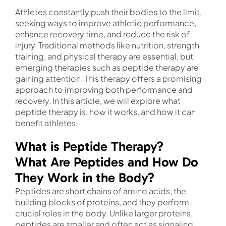
Athletes constantly push their bodies to the limit,
seeking ways to improve athletic performance,
enhance recovery time, and reduce the risk of
injury. Traditional methods like nutrition, strength
training, and physical therapy are essential, but
emerging therapies such as peptide therapy are
gaining attention. This therapy offers a promising
approach to improving both performance and
recovery. In this article, we will explore what
peptide therapy is, how it works, and how it can
benefit athletes.
What is Peptide Therapy?
What Are Peptides and How Do
They Work in the Body?
Peptides are short chains of amino acids, the
building blocks of proteins, and they perform
crucial roles in the body. Unlike larger proteins,
peptides are smaller and often act as signaling