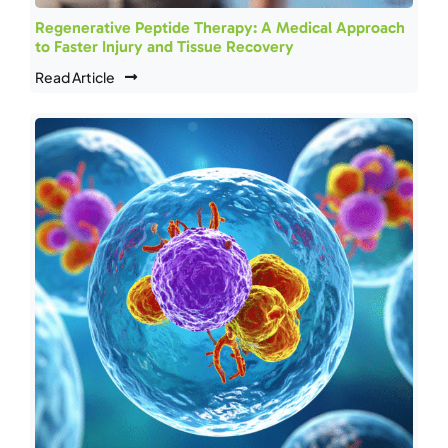
Regenerative Peptide Therapy: A Medical Approach
to Faster Injury and Tissue Recovery
Read Article