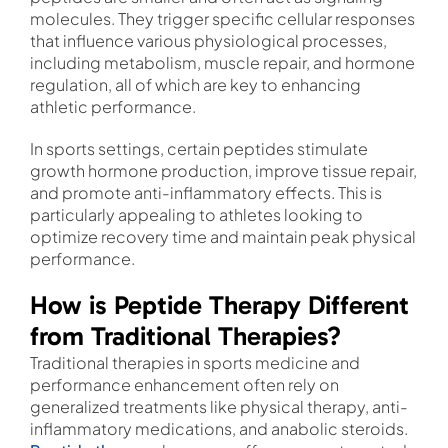
molecules. They trigger specific cellular responses
that influence various physiological processes,
including metabolism, muscle repair, and hormone
regulation, all of which are key to enhancing
athletic performance.
In sports settings, certain peptides stimulate
growth hormone production, improve tissue repair,
and promote anti-inflammatory effects. This is
particularly appealing to athletes looking to
optimize recovery time and maintain peak physical
performance.
How is Peptide Therapy Different
from Traditional Therapies?
Traditional therapies in sports medicine and
performance enhancement often rely on
generalized treatments like physical therapy, anti-
inflammatory medications, and anabolic steroids.