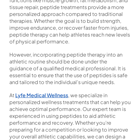
functions like muscle growth, fat metabolism, and
tissue repair, peptide treatments provide a more
personalized approach compared to traditional
therapies. Whether the goal is to build strength,
improve endurance, or recover faster from injuries,
peptide therapy can help athletes reach new levels
of physical performance.
However, incorporating peptide therapy into an
athletic routine should be done under the
guidance of a qualified medical professional. It is
essential to ensure that the use of peptides is safe
and tailored to the individual’s unique needs.
At
Lyfe Medical Wellness
, we specialize in
personalized wellness treatments that can help you
achieve optimal performance. Our expert team is
experienced in using peptides to aid athletic
performance and recovery. Whether you’re
preparing for a competition or looking to improve
your overall athletic capabilities, we can design a