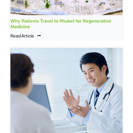
Why Patients Travel to Phuket for Regenerative
Medicine
Read Article