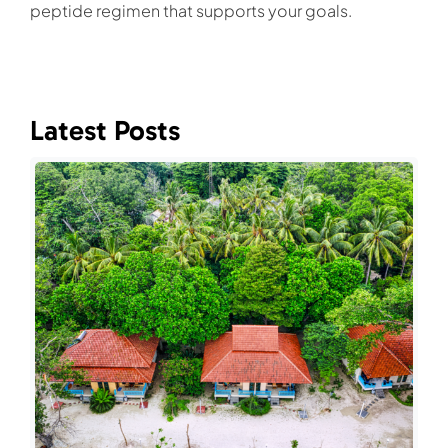
peptide regimen that supports your goals.
Latest Posts