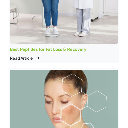
Best Peptides for Fat Loss & Recovery
Read Article