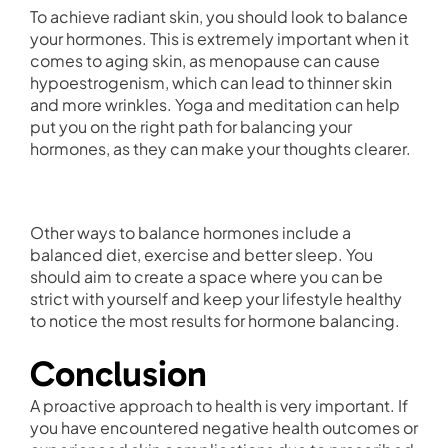
To achieve radiant skin, you should look to balance
your hormones. This is extremely important when it
comes to aging skin, as menopause can cause
hypoestrogenism, which can lead to thinner skin
and more wrinkles. Yoga and meditation can help
put you on the right path for balancing your
hormones, as they can make your thoughts clearer.
Other ways to balance hormones include a
balanced diet, exercise and better sleep. You
should aim to create a space where you can be
strict with yourself and keep your lifestyle healthy
to notice the most results for hormone balancing.
Conclusion
A proactive approach to health is very important. If
you have encountered negative health outcomes or