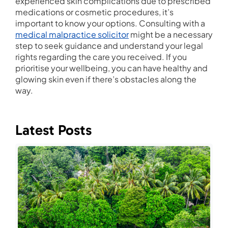
experienced skin complications due to prescribed
medications or cosmetic procedures, it’s
important to know your options. Consulting with a
medical malpractice solicitor
might be a necessary
step to seek guidance and understand your legal
rights regarding the care you received. If you
prioritise your wellbeing, you can have healthy and
glowing skin even if there’s obstacles along the
way.
Latest Posts