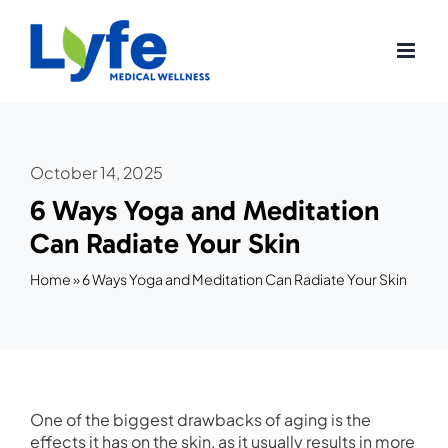
Skip
to
content
October 14, 2025
6 Ways Yoga and Meditation
Can Radiate Your Skin
Home
»
6 Ways Yoga and Meditation Can Radiate Your Skin
One of the biggest drawbacks of aging is the
effects it has on the skin, as it usually results in more