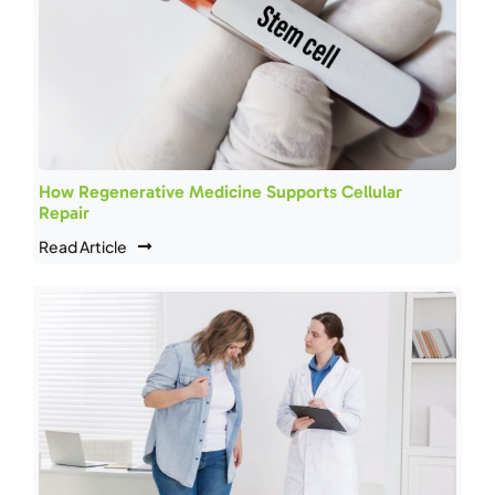
How Regenerative Medicine Supports Cellular
Repair
Read Article