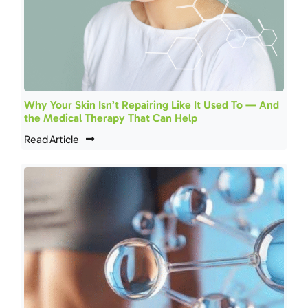
Why Your Skin Isn’t Repairing Like It Used To — And
the Medical Therapy That Can Help
Read Article