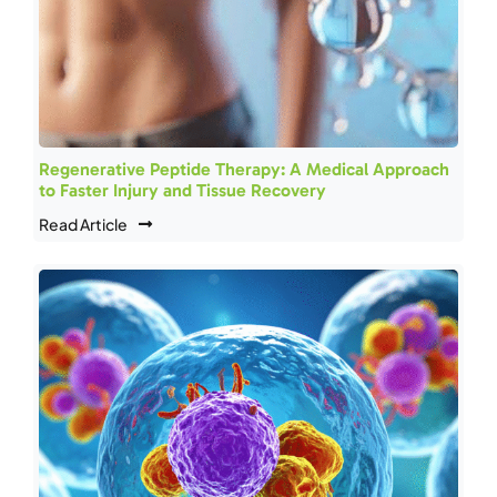
Regenerative Peptide Therapy: A Medical Approach
to Faster Injury and Tissue Recovery
Read Article