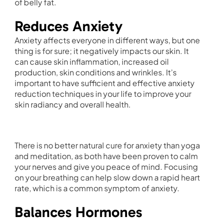
of belly fat.
Reduces Anxiety
Anxiety affects everyone in different ways, but one
thing is for sure; it negatively impacts our skin. It
can cause skin inflammation, increased oil
production, skin conditions and wrinkles. It’s
important to have sufficient and effective anxiety
reduction techniques in your life to improve your
skin radiancy and overall health.
There is no better natural cure for anxiety than yoga
and meditation, as both have been proven to calm
your nerves and give you peace of mind. Focusing
on your breathing can help slow down a rapid heart
rate, which is a common symptom of anxiety.
Balances Hormones