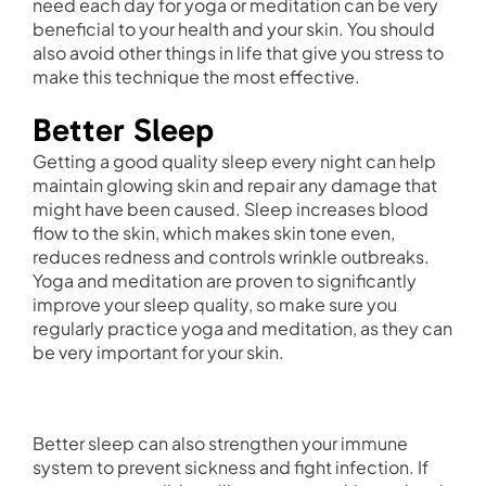
need each day for yoga or meditation can be very
beneficial to your health and your skin. You should
also avoid other things in life that give you stress to
make this technique the most effective.
Better Sleep
Getting a good quality sleep every night can help
maintain glowing skin and repair any damage that
might have been caused. Sleep increases blood
flow to the skin, which makes skin tone even,
reduces redness and controls wrinkle outbreaks.
Yoga and meditation are proven to significantly
improve your sleep quality, so make sure you
regularly practice yoga and meditation, as they can
be very important for your skin.
Better sleep can also strengthen your immune
system to prevent sickness and fight infection. If