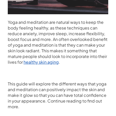
Yoga and meditation are natural ways to keep the
body feeling healthy, as these techniques can
reduce anxiety, improve sleep, increase flexibility,
boost focus and more. An often overlooked benefit
of yoga and meditation is that they can make your
skin look radiant. This makes it something that
mature people should look to incorporate into their
lives for
healthy skin aging
.
This guide will explore the different ways that yoga
and meditation can positively impact the skin and
make it glow so that you can have total confidence
in your appearance. Continue reading to find out
more.