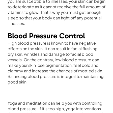
you are susceptible to illnesses, your skin can begin
to deteriorate as it cannot receive the full amount of
vitamins to glow. That’s why you must get enough
sleep so that your body can fight off any potential
illnesses.
Blood Pressure Control
High blood pressure is known to have negative
effects on the skin. It can result in facial flushing,
dry skin, wrinkles and damage to facial blood
vessels. On the contrary, low blood pressure can
make your skin lose pigmentation, feel cold and
clammy and increase the chances of mottled skin.
Balancing blood pressure is integral to maintaining
good skin.
Yoga and meditation can help you with controlling
blood pressure. If it’s too high, yoga interventions