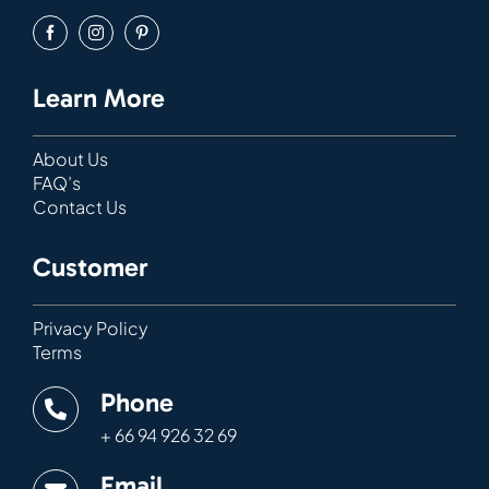
Learn More
About Us
FAQ’s
Contact Us
Customer
Privacy Policy
Terms
Phone
+ 66 94 926 32 69
Email