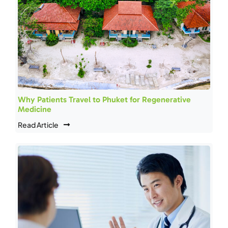
Why Patients Travel to Phuket for Regenerative
Medicine
Read Article