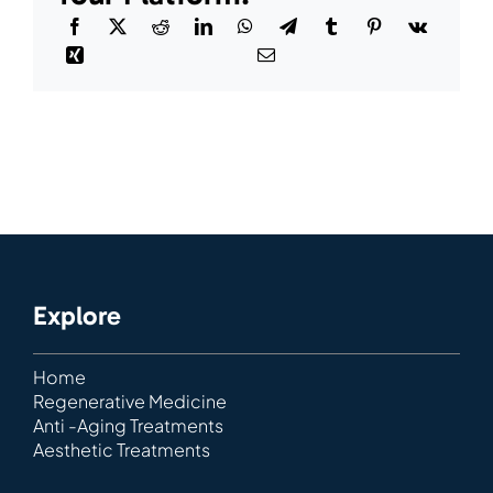
Explore
Home
Regenerative Medicine
Anti -Aging Treatments
Aesthetic Treatments