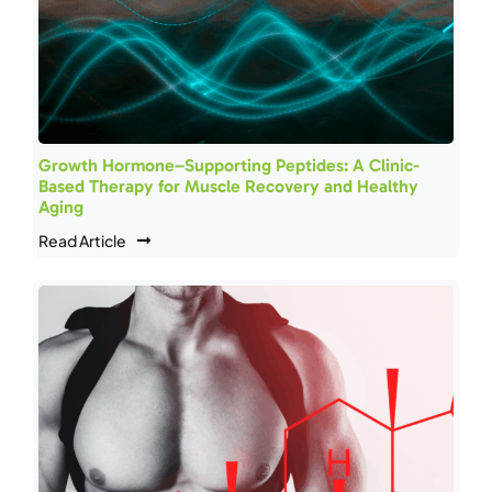
Growth Hormone–Supporting Peptides: A Clinic-
Based Therapy for Muscle Recovery and Healthy
Aging
Read Article