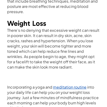
that include breathing techniques, meditation and
posture are most effective at reducing blood
pressure.
Weight Loss
There’s no denying that excessive weight can result
in poorer skin. It can result in dry skin, acne, skin
cracks, rashes and hypertension. When you lose
weight, your skin will become tighter and more
toned which can help reduce fine lines and
wrinkles. As people begin to age, they might opt
for a facelift to take the weight off their face, as it
can make the skin look more radiant.
Incorporating a yoga and
meditation routine
into
your daily life can help you on your weight loss
journey. Just a few minutes of mindfulness practice
each morning can help your body burn high levels