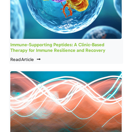
Immune-Supporting Peptides: A Clinic-Based
Therapy for Immune Resilience and Recovery
Read Article