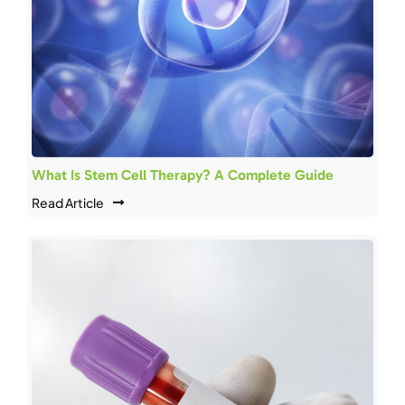
What Is Stem Cell Therapy? A Complete Guide
Read Article