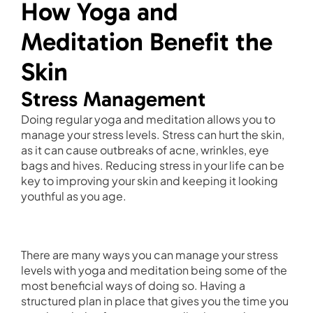
How Yoga and
Meditation Benefit the
Skin
Stress Management
Doing regular yoga and meditation allows you to
manage your stress levels. Stress can hurt the skin,
as it can cause outbreaks of acne, wrinkles, eye
bags and hives. Reducing stress in your life can be
key to improving your skin and keeping it looking
youthful as you age.
There are many ways you can manage your stress
levels with yoga and meditation being some of the
most beneficial ways of doing so. Having a
structured plan in place that gives you the time you