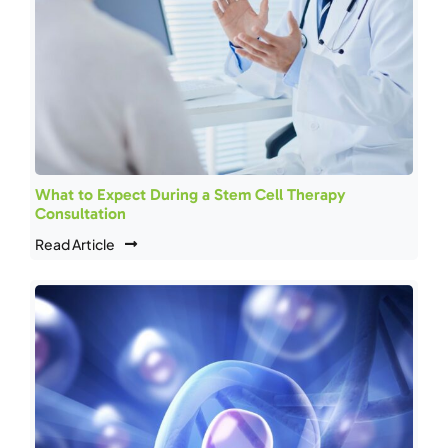
What to Expect During a Stem Cell Therapy
Consultation
Read Article