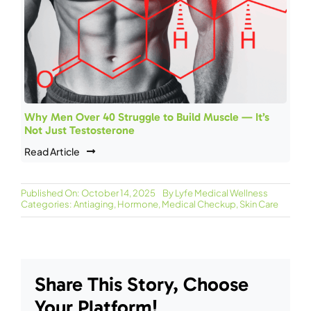
Why Men Over 40 Struggle to Build Muscle — It’s
Not Just Testosterone
Read Article
Published On: October 14, 2025
By
Lyfe Medical Wellness
Categories:
Antiaging
,
Hormone
,
Medical Checkup
,
Skin Care
Share This Story, Choose
Your Platform!