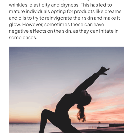
wrinkles, elasticity and dryness. This has led to
mature individuals opting for products like creams
and oils to try to reinvigorate their skin and make it
glow. However, sometimes these can have
negative effects on the skin, as they can irritate in
some cases.