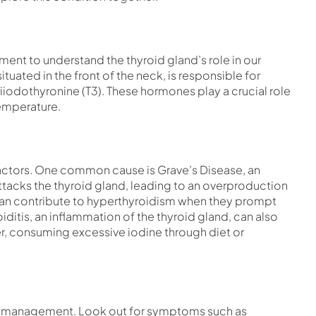
ment to understand the thyroid gland’s role in our
tuated in the front of the neck, is responsible for
iiodothyronine (T3). These hormones play a crucial role
temperature.
factors. One common cause is Grave’s Disease, an
acks the thyroid gland, leading to an overproduction
 can contribute to hyperthyroidism when they prompt
itis, an inflammation of the thyroid gland, can also
r, consuming excessive iodine through diet or
tive management. Look out for symptoms such as