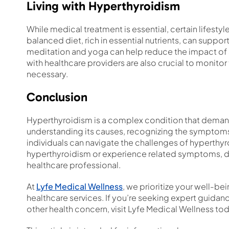
Living with Hyperthyroidism
While medical treatment is essential, certain lifest
balanced diet, rich in essential nutrients, can supp
meditation and yoga can help reduce the impact of
with healthcare providers are also crucial to monitor
necessary.
Conclusion
Hyperthyroidism is a complex condition that demand
understanding its causes, recognizing the symptoms,
individuals can navigate the challenges of hyperthy
hyperthyroidism or experience related symptoms, do
healthcare professional.
At
Lyfe Medical Wellness
, we prioritize your well-
healthcare services. If you’re seeking expert guidan
other health concern, visit Lyfe Medical Wellness tod