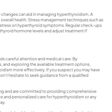
yle changes can aid in managing hyperthyroidism. A
ort overall health. Stress management techniques such as
 stress on hyperthyroid symptoms. Regular check-ups
 thyroid hormone levels and adjust treatment if
s careful attention and medical care. By
 and exploring the available treatment options,
roidism more effectively. If you suspect you may have
n’t hesitate to seek guidance from a qualified
being and are committed to providing comprehensive
ce and personalized care for hyperthyroidism or any
ay.