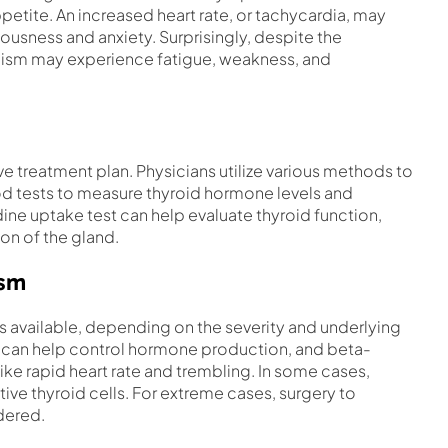
petite. An increased heart rate, or tachycardia, may
vousness and anxiety. Surprisingly, despite the
dism may experience fatigue, weakness, and
ve treatment plan. Physicians utilize various methods to
d tests to measure thyroid hormone levels and
ine uptake test can help evaluate thyroid function,
ion of the gland.
ism
 available, depending on the severity and underlying
 can help control hormone production, and beta-
ke rapid heart rate and trembling. In some cases,
ive thyroid cells. For extreme cases, surgery to
dered.