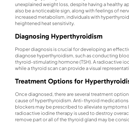
unexplained weight loss, despite having a healthy ap
also be a noticeable sign, along with feelings of ner
increased metabolism, individuals with hyperthyroi
heightened heat sensitivity.
Diagnosing Hyperthyroidism
Proper diagnosis is crucial for developing an effecti
diagnose hyperthyroidism, such as conducting bloo
thyroid-stimulating hormone (TSH). A radioactive iod
while a thyroid scan can provide a visual representat
Treatment Options for Hyperthyroid
Once diagnosed, there are several treatment options
cause of hyperthyroidism. Anti-thyroid medications
blockers may be prescribed to alleviate symptoms li
radioactive iodine therapy is used to destroy overact
remove part or all of the thyroid gland may be consi