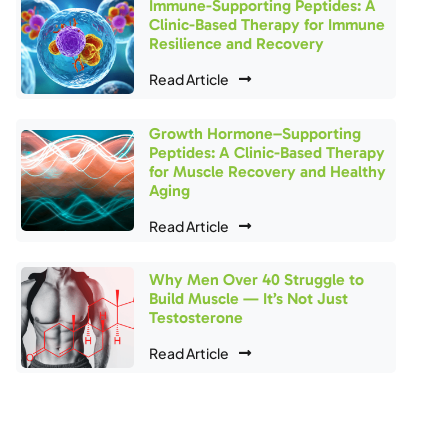
Immune-Supporting Peptides: A
Clinic-Based Therapy for Immune
Resilience and Recovery
Read Article
Growth Hormone–Supporting
Peptides: A Clinic-Based Therapy
for Muscle Recovery and Healthy
Aging
Read Article
Why Men Over 40 Struggle to
Build Muscle — It’s Not Just
Testosterone
Read Article