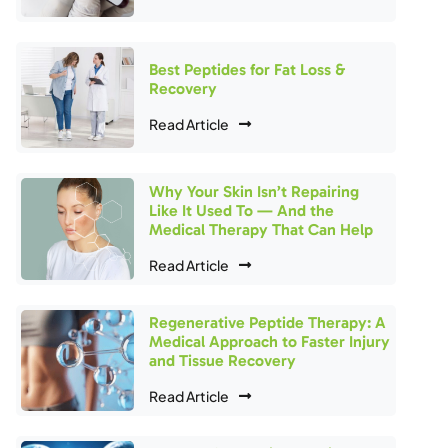
Best Peptides for Fat Loss &
Recovery
Read Article
Why Your Skin Isn’t Repairing
Like It Used To — And the
Medical Therapy That Can Help
Read Article
Regenerative Peptide Therapy: A
Medical Approach to Faster Injury
and Tissue Recovery
Read Article