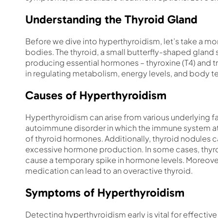
Understanding the Thyroid Gland
Before we dive into hyperthyroidism, let’s take a mo
bodies. The thyroid, a small butterfly-shaped gland si
producing essential hormones – thyroxine (T4) and tr
in regulating metabolism, energy levels, and body 
Causes of Hyperthyroidism
Hyperthyroidism can arise from various underlying 
autoimmune disorder in which the immune system att
of thyroid hormones. Additionally, thyroid nodules
excessive hormone production. In some cases, thyroid
cause a temporary spike in hormone levels. Moreove
medication can lead to an overactive thyroid.
Symptoms of Hyperthyroidism
Detecting hyperthyroidism early is vital for effec