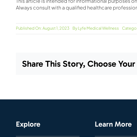
This article is intended for informational purposes 
Always consult with a qualified healthcare professio
Published On: August 1, 2023
By
Lyfe Medical Wellness
Categor
Share This Story, Choose Your
Explore
Learn More