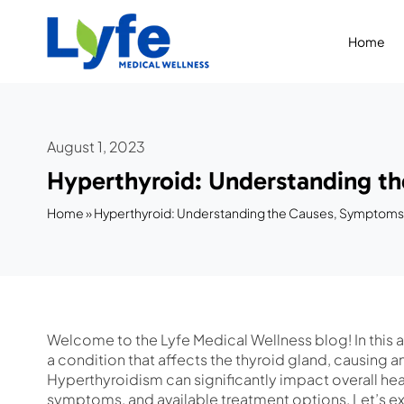
Skip
to
Home
content
August 1, 2023
Hyperthyroid: Understanding t
Home
»
Hyperthyroid: Understanding the Causes, Symptoms
Welcome to the Lyfe Medical Wellness blog! In this ar
a condition that affects the thyroid gland, causing
Hyperthyroidism can significantly impact overall heal
symptoms, and available treatment options. Let’s ex