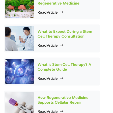
Regenerative Medicine
Read Article
What to Expect During a Stem
Cell Therapy Consultation
Read Article
What Is Stem Cell Therapy? A
Complete Guide
Read Article
How Regenerative Medicine
Supports Cellular Repair
Read Article