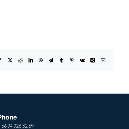
Phone
 66 94 926 32 69