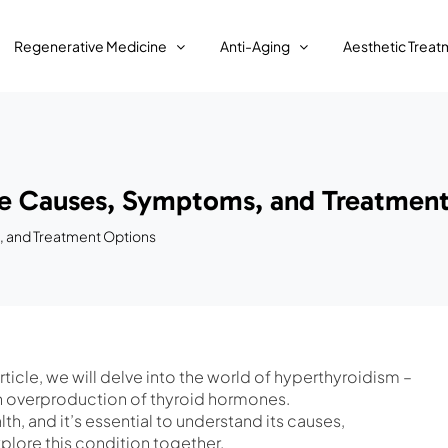
Regenerative Medicine
Anti-Aging
Aesthetic Treat
he Causes, Symptoms, and Treatment
, and Treatment Options
ticle, we will delve into the world of hyperthyroidism –
 an overproduction of thyroid hormones.
th, and it’s essential to understand its causes,
plore this condition together.