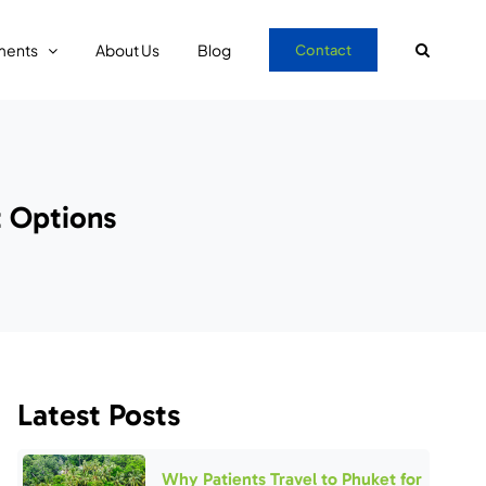
ments
About Us
Blog
Contact
 Options
Latest Posts
Why Patients Travel to Phuket for