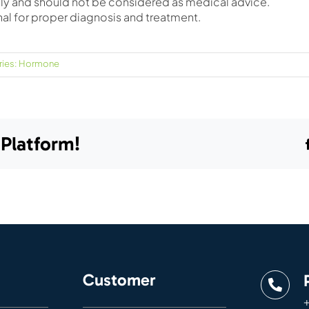
only and should not be considered as medical advice.
nal for proper diagnosis and treatment.
ies:
Hormone
 Platform!
Customer
+