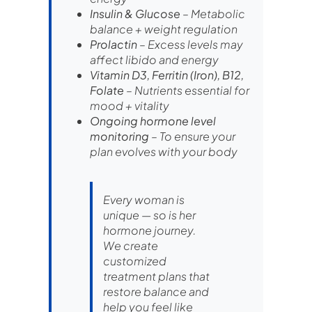
Insulin & Glucose
– Metabolic
balance + weight regulation
Prolactin
– Excess levels may
affect libido and energy
Vitamin D3, Ferritin (Iron), B12,
Folate
– Nutrients essential for
mood + vitality
Ongoing hormone level
monitoring
– To ensure your
plan evolves with your body
Every woman is
unique — so is her
hormone journey.
We create
customized
treatment plans that
restore balance and
help you feel like