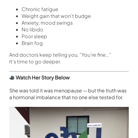
Chronic fatigue
Weight gain that won’t budge
Anxiety, mood swings
No libido
Poor sleep
Brain fog
And doctors keep telling you,
“You’re fine…”
It’s time to go deeper.
Watch Her Story Below
She was told it was menopause — but the truth was
a hormonal imbalance that no one else tested for.