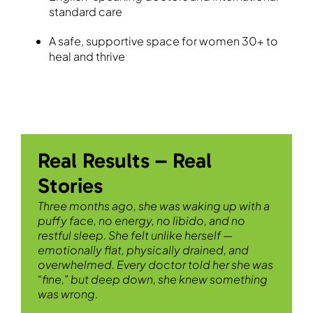
standard care
A safe, supportive space for women 30+ to
heal and thrive
Real Results – Real
Stories
Three months ago, she was waking up with a
puffy face, no energy, no libido, and no
restful sleep. She felt unlike herself —
emotionally flat, physically drained, and
overwhelmed. Every doctor told her she was
“fine,” but deep down, she knew something
was wrong.