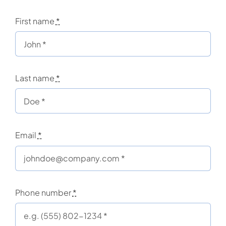
First name
*
Last name
*
Email
*
Phone number
*