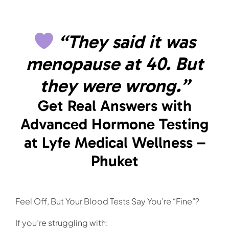
Skip
to
content
“They said it was
menopause at 40. But
they were wrong.”
Get Real Answers with
Advanced Hormone Testing
at Lyfe Medical Wellness –
Phuket
Feel Off, But Your Blood Tests Say You’re “Fine”?
If you’re struggling with: