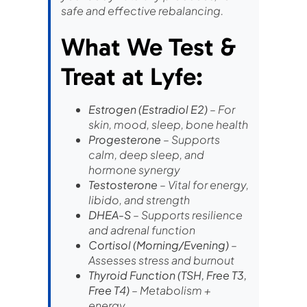
safe and effective rebalancing.
What We Test &
Treat at Lyfe:
Estrogen (Estradiol E2)
– For
skin, mood, sleep, bone health
Progesterone
– Supports
calm, deep sleep, and
hormone synergy
Testosterone
– Vital for energy,
libido, and strength
DHEA-S
– Supports resilience
and adrenal function
Cortisol (Morning/Evening)
–
Assesses stress and burnout
Thyroid Function (TSH, Free T3,
Free T4)
– Metabolism +
energy