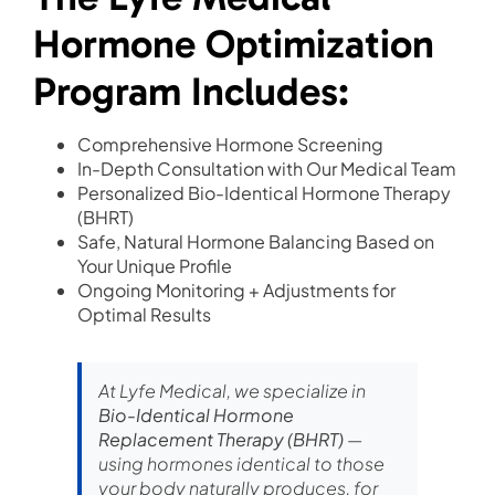
Hormone Optimization
Program Includes:
Comprehensive Hormone Screening
In-Depth Consultation with Our Medical Team
Personalized Bio-Identical Hormone Therapy
(BHRT)
Safe, Natural Hormone Balancing Based on
Your Unique Profile
Ongoing Monitoring + Adjustments for
Optimal Results
At Lyfe Medical, we specialize in
Bio-Identical Hormone
Replacement Therapy (BHRT)
—
using hormones identical to those
your body naturally produces, for