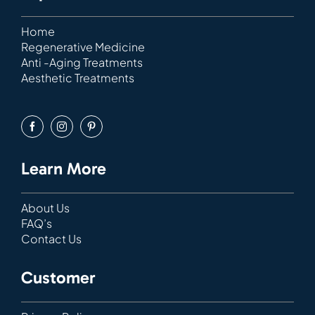
Home
Regenerative Medicine
Anti -Aging Treatments
Aesthetic Treatments
Learn More
About Us
FAQ’s
Contact Us
Customer