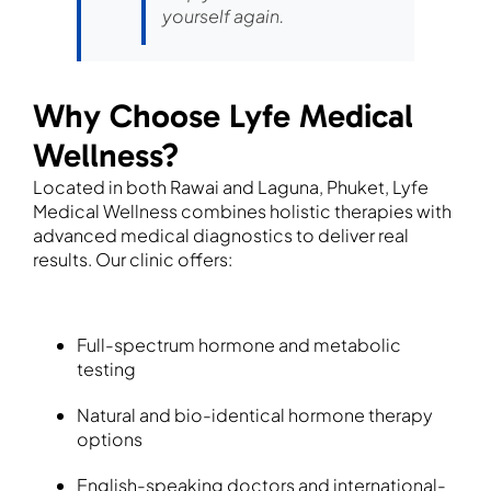
yourself again.
Why Choose Lyfe Medical
Wellness?
Located in both Rawai and Laguna, Phuket, Lyfe
Medical Wellness combines holistic therapies with
advanced medical diagnostics to deliver real
results. Our clinic offers:
Full-spectrum hormone and metabolic
testing
Natural and bio-identical hormone therapy
options
English-speaking doctors and international-