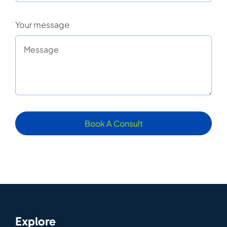
Your message
Book A Consult
Explore