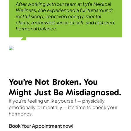
After working with our team at Lyfe Medical
Wellness, she experienced a full turnaround:
restful sleep, improved energy, mental
clarity, a renewed sense of self, and restored
hormonal balance.
You’re Not Broken. You
Might Just Be Misdiagnosed.
If you’re feeling unlike yourself — physically,
emotionally, or mentally — it’s time to check your
hormones.
Book Your
Appointment
now!