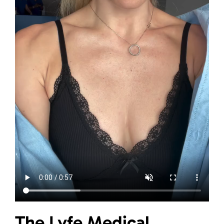
The Lyfe Medical